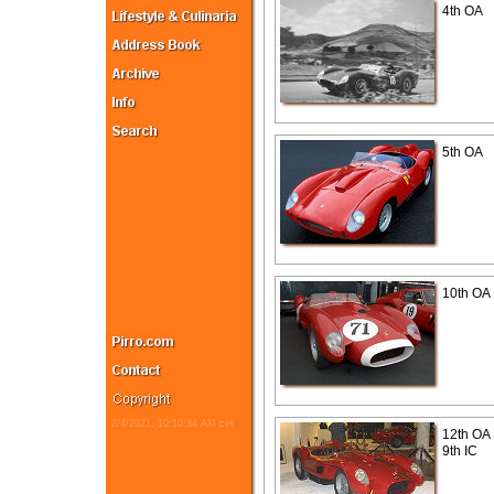
4th OA
5th OA
10th OA
2/4/2021, 10:10:34 AM cet
12th OA
9th IC