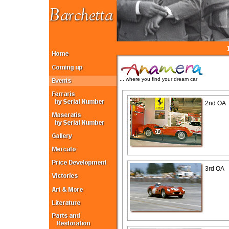
... where you find your dream car
2nd OA
3rd OA