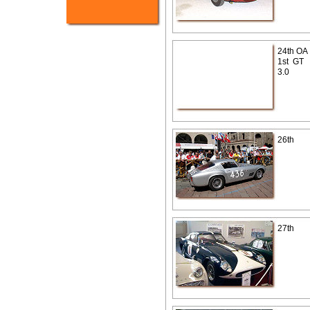
24th OA
1st GT
3.0
26th
27th