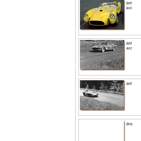
dnf
acc
dnf
acc
dnf
dns