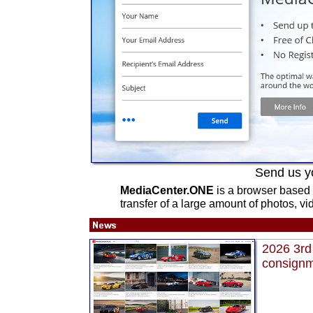
Send us y
MediaCenter.ONE
is a browser based 
transfer of a large amount of photos, vi
2026 3rd 
consignme