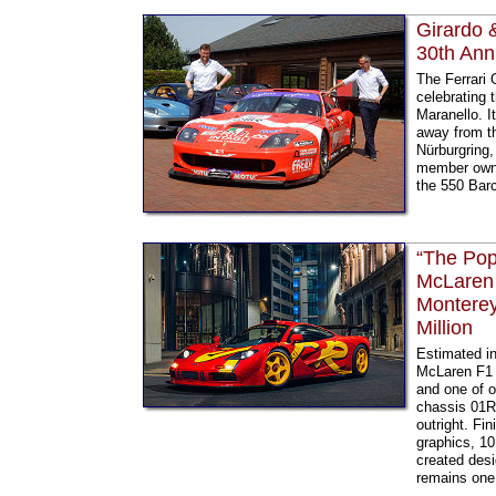
Girardo 
30th Ann
The Ferrari 
celebrating 
Maranello. I
away from th
Nürburgring
member owne
the 550 Bar
“The Pop
McLaren 
Monterey
Million
Estimated in
McLaren F1 G
and one of o
chassis 01R
outright. Fi
graphics, 10
created desi
remains one 