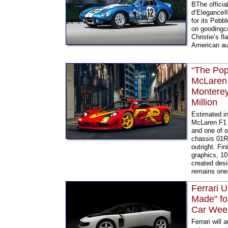
BThe offici
d’Elegance®,
for its Pebb
on goodingc
Christie’s f
American aut
“The Pop
McLaren 
Monterey
Million
Estimated in
McLaren F1 G
and one of o
chassis 01R
outright. Fi
graphics, 10
created desi
remains one 
Ferrari U
Made" fo
Car Wee
Ferrari will