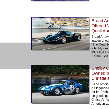
Broad Ar
Offered 
Quail Au
Broad Arrow 
inaugural ed
“The Quail b
a highly des
$9,000,000 
Carmel Golf 
Shelby C
Owned by
Christie
BThe offici
d’Elegance®,
for its Pebb
on goodingc
Christie’s f
American aut