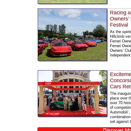
Racing a
Owners’ 
Festival
As the spiri
Hillclimb ve
Ferrari Owne
Ferrari Owne
Owners’ Club
independent 
Excitemen
Concorso
Cars Re
The inaugur
place over t
over 70 hist
of competitio
Automobili’,
combination 
set against 