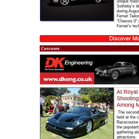
unique maste
Sotheby’s du
during Augus
Ferrari Tail
“Chassis 0”
Ferrari’s tec
At Royal
Shooting
Among Ma
The second 
held at the
Racecourse 
the populari
gathering al
attractions.