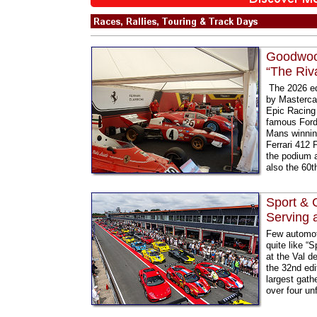
Goodwood
“The Riv
The 2026 ed
by Mastercar
Epic Racing 
famous Ford 
Mans winning
Ferrari 412 P
the podium a
also the 60t
Sport & 
Serving 
Few automot
quite like “
at the Val d
the 32nd edi
largest gathe
over four un