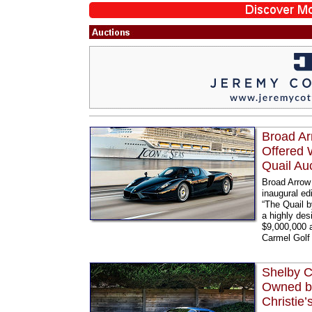
Broad Ar
Offered 
Quail Au
Broad Arrow 
inaugural ed
“The Quail b
a highly des
$9,000,000 
Carmel Golf 
Shelby C
Owned by
Christie