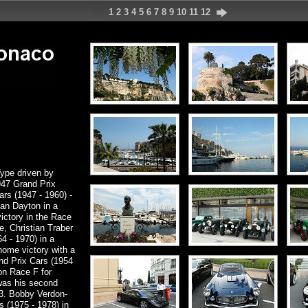
1
2
3
4
5
6
7
8
9
10
11
12
ype driven by
947 Grand Prix
rs (1947 - 1960) -
n Dayton in a
ictory in the Race
e, Christian Traber
 - 1970) in a
ome victory with a
nd Prix Cars (1954
n Race F for
was his second
3. Bobby Verdon-
 (1975 - 1978) in