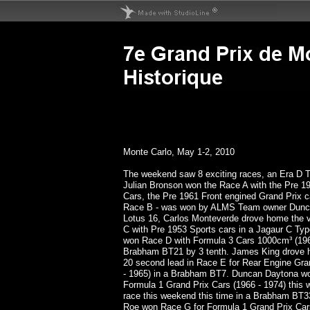
Monte Carlo, May 1-2, 2010
The weekend saw 8 exciting races, an Era D T
Julian Bronson won the Race A with the Pre 1
Cars, the Pre 1961 Front engined Grand Prix ca
Race B - was won by ALMS Team owner Dunca
Lotus 16, Carlos Monteverde drove home the v
C with Pre 1953 Sports cars in a Jagaur C Typ
won Race D with Formula 3 Cars 1000cm³ (1964
Brabham BT21 by 3 tenth. James King drove h
20 second lead in Race E for Rear Engine Gra
- 1965) in a Brabham BT7. Duncan Daytona wo
Formula 1 Grand Prix Cars (1966 - 1974) this 
race this weekend this time in a Brabham BT3
Roe won Race G for Formula 1 Grand Prix Cars