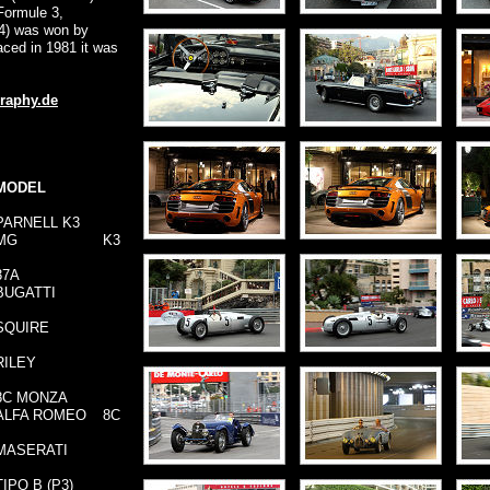
Formule 3,
84) was won by
aced in 1981 it was
raphy.de
MODEL
PARNELL K3
MG
K3
37A
BUGATTI
SQUIRE
RILEY
8C MONZA
ALFA ROMEO
8C
MASERATI
TIPO B (P3)