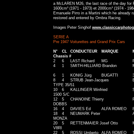
a McLAREN M26, the last race of the day for 
1600cm³ (1971 - 1973) et 2000cm³ (1974 - 19
Emanuele Pirro in a Martini which he already r
restored and entered by Ombra Racing.
Images Peter Singhof
www.classiccarphotog
SERIE A
Pre 1947 Voiturettes and Grand Prix Cars
N°
CL
CONDUCTEUR
MARQUE
Chassis #
2
6
LAST Richard
MG
4
1
SMITH-HILLIARD Brandon
6
1
KONIG Jürg
BUGATTI
8
4
STRUB Jean-Jacques
TYPE 35/51
10
6
KALLINGER Winfried
1500 S/C
12
5
CHANOINE Thierry
DOBBS
16
4
DAVIES Ed
ALFA ROMEO
18
4
NEUMARK Peter
MONZA
20
5
RETTENMAIER Josef Otto
V8RI
22
5
ROSSI Umberto
ALFA ROMEO