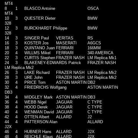
MT4
8
1
BLASCO Antoine
OSCA
MT4
10
3
QUESTER Dieter
BMW
328
12
3
BURCKHARDT Philippe
BMW
328
14
3
SINGER Paul
VERITAS
RS
16
3
KOSTER Jos
MASERATI
A6GCS
18
3
QUINTANO Juan
FERRARI
166MM
20
4
WILLMS Mikel
FERRARI
340 AMERICA
22
3
CURTIS Stephen
FRAZER NASH
LM Replica Mk1
24
3
BLAKENEY-EDWARDS Patrick
FRAZER NASH
LM Replica Mk2
26
3
LAKE Richard
FRAZER NASH
LM Replica Mk2
28
3
URE John
FRAZER NASH
LM Replica Mk2
30
4
PRICE Tom
ASTON MARTIN
DB2
32
4
FRIEDRICHS Wolfgang
ASTON MARTIN
DB3
34
4
MIDGLEY Mark
ASTON MARTIN
DB3
36
4
WEBB Nigel
JAGUAR
C TYPE
38
4
HOOD Derek
JAGUAR
C TYPE
40
4
WENMAN David
JAGUAR
C TYPE
42
4
OTTEN Albert
ALLARD
J2
44
4
PATTERSON Alan
ALLARD
J2X
46
4
HUBNER Hans
ALLARD
J2X
48
4
REICHLE Klaus
ALLARD
J2X