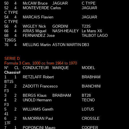
50
4
McCAW Bruce
JAGUAR
C TYPE
52
4
MONTEVERDE Carlos
JAGUAR
C TYPE
54
4
MARCAIS Flavien
JAGUAR
C TYPE
56
4
WIGLEY Nick
GORDINI
T23S
66
4
ARIAS Miguel
NASH-HEALEY
Le Mans X6
68
4
FERNANDEZ Jose
TALBOT LAGO
T26GS
76
4
MELLING Martin
ASTON MARTIN
DB3
SERIE D
Formula 3 Cars, 1000 cc from 1964 to 1970
N°
CL
CONDUCTEUR
MARQUE
MODEL
Chassis#
1
1
RETZLAFF Robert
BRABHAM
BT15
2
2
ZADOTTI Francesco
BIANCHINI
F3
3
2
BERGS Klaus
BRABHAM
BT28
4
2
UNOLD Hermann
TECNO
F3
5
2
WILLIAMS Gareth
LOTUS
41
6
2
McMORRAN Paul
CROSSLE
17F
7
1
POPONCINI Mauro
COOPER