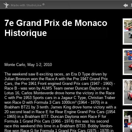
Monte Carlo, May 1-2, 2010
The weekend saw 8 exciting races, an Era D Type driven by
Julian Bronson won the Race A with the Pre 1947 Grand Prix
Cars, the Pre 1961 Front engined Grand Prix cars (1947 - 1960) -
Race B - was won by ALMS Team owner Duncan Dayton in a
Lotus 16, Carlos Monteverde drove home the victory in the Race
C with Pre 1953 Sports cars in a Jagaur C Type, Christian Traber
won Race D with Formula 3 Cars 1000cm³ (1964 - 1970) in a
Brabham BT21 by 3 tenth. James King drove home victory with a
20 second lead in Race E for Rear Engine Grand Prix Cars (1954
- 1965) in a Brabham BT7. Duncan Daytona won Race F for
Formula 1 Grand Prix Cars (1966 - 1974) this was his second
race this weekend this time in a Brabham BT33. Bobby Verdon-
Roe won Race G for Formula 1 Grand Prix Cars (1975 - 1978) in