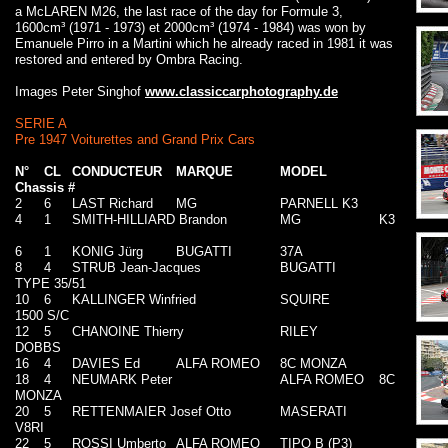
a McLAREN M26, the last race of the day for Formule 3,
1600cm³ (1971 - 1973) et 2000cm³ (1974 - 1984) was won by
Emanuele Pirro in a Martini which he already raced in 1981 it was
restored and entered by Ombra Racing.
Images Peter Singhof
www.classiccarphotography.de
SERIE A
Pre 1947 Voiturettes and Grand Prix Cars
N°
CL
CONDUCTEUR
MARQUE
MODEL
Chassis #
2
6
LAST Richard
MG
PARNELL K3
4
1
SMITH-HILLIARD Brandon
MG
K3
6
1
KONIG Jürg
BUGATTI
37A
8
4
STRUB Jean-Jacques
BUGATTI
TYPE 35/51
10
6
KALLINGER Winfried
SQUIRE
1500 S/C
12
5
CHANOINE Thierry
RILEY
DOBBS
16
4
DAVIES Ed
ALFA ROMEO
8C MONZA
18
4
NEUMARK Peter
ALFA ROMEO
8C
MONZA
20
5
RETTENMAIER Josef Otto
MASERATI
V8RI
22
5
ROSSI Umberto
ALFA ROMEO
TIPO B (P3)