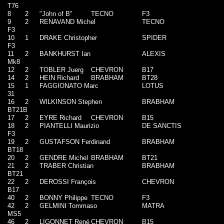
T76
8
2
"John of B"
TECNO
F3
9
2
RENAVAND Michel
TECNO
F3
10
1
DRAKE Christopher
SPIDER
F3
11
2
BANKHURST Ian
ALEXIS
Mk8
12
2
TOBLER Juerg
CHEVRON
B17
14
2
HEIN Richard
BRABHAM
BT28
15
1
FAGGIONATO Marc
LOTUS
31
16
2
WILKINSON Stephen
BRABHAM
BT21B
17
2
EYRE Richard
CHEVRON
B15
18
2
PIANTELLI Maurizio
DE SANCTIS
F3
19
2
GUSTAFSON Ferdinand
BRABHAM
BT18
20
2
GENDRE Michel
BRABHAM
BT21
21
2
TRABER Christian
BRABHAM
BT21
22
2
DEROSSI François
CHEVRON
B17
40
2
BONNY Philippe
TECNO
F3
42
2
GELMINI Tommaso
MATRA
MS5
46
2
LIGONNET René
CHEVRON
B15