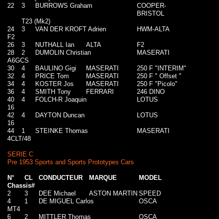
22
3
BURROWS Graham
COOPER-
BRISTOL
T23 (Mk2)
24
3
VAN DER KROFT Adrien
HWM-ALTA
F2
26
3
NUTHALL Ian
ALTA
F2
28
2
DUMOLIN Christian
MASERATI
A6GCS
30
4
BAULINO Gigi
MASERATI
250 F "INTERIM"
32
4
PRICE Tom
MASERATI
250 F " Offset "
34
4
KOSTER Jos
MASERATI
250 F "Picolo"
36
4
SMITH Tony
FERRARI
246 DINO
40
4
FOLCH-R Joaquin
LOTUS
16
42
4
DAYTON Duncan
LOTUS
16
44
1
STEINKE Thomas
MASERATI
4CLT/48
SERIE C
Pre 1953 Sports and Sports Prototypes Cars
N°
CL
CONDUCTEUR
MARQUE
MODEL
Chassis#
2
3
DEE Michael
ASTON MARTIN
SPEED
4
1
DE MIGUEL Carlos
OSCA
MT4
6
2
MITTLER Thomas
OSCA