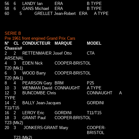
56
6
LANDY Ian
ERA
B TYPE
58
6
GANS Michael
ERA
B TYPE
60
5
GRELLET Jean-Robert
ERA
A TYPE
SERIE B
Pre 1961 front engined Grand Prix Cars
N°
CL
CONDUCTEUR
MARQUE
MODEL
Chassis#
2
2
RETTENMAIER Josef Otto
CTA
ARSENAL
4
3
EDEN Nick
COOPER-BRISTOL
T20 (Mk1)
6
3
WOOD Barry
COOPER-BRISTOL
T20 (Mk1)
8
4
PEARSON Gary
BRM
P25
10
3
WENMAN David
CONNAUGHT
A TYPE
12
3
BUNCOMBE Chris
CONNAUGHT
A
TYPE
14
2
BALLY Jean-Jacques
GORDINI
T11/T15
16
2
LEROY Eric
GORDINI
T11/T15
18
3
GRANT Paul
COOPER-BRISTOL
T23 (Mk2)
20
3
JONKERS-GRANT Mary
COOPER-
BRISTOL
T23 (Mk2)