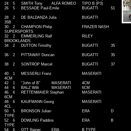
24
5
SMITH Tony
ALFA ROMEO
TIPO B (P3)
26
5
BESSADE Paul-Emile
BUGATTI
51
28
2
DE BALDANZA Julia
BUGATTI
35B
30
2
CHAMPION Philip
FRAZER NASH
SUPERSPORTS
32
2
EMMERLING Ralf
RILEY
BROOKLANDS
34
2
DUTTON Timothy
BUGATTI
35
36
2
PITTAWAY Duncan
BUGATTI
35
38
2
SONTROP Marcel
BUGATTI
37
40
1
MESSERLI Franz
MASERATI
4CM
42
1
"John of B"
MASERATI
4CM
44
6
BALZ Willi
MASERATI
6CM
46
6
RETTENMAIER Stephan
MASERATI
6CM
48
6
KAUFMANN Georg
MASERATI
4CL
50
5
BRONSON Julian
ERA
D
TYPE
52
6
DOWLING Paddins
ERA
B
TYPE
54
6
OTT Rainer
ERA
B TYPE