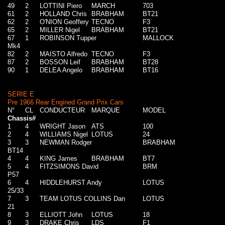
49
2
LOTTINI Piero
MARCH
703
61
2
HOLLAND Chris
BRABHAM
BT21
62
2
O'NION Geoffery
TECNO
F3
65
2
MILLER Nigel
BRABHAM
BT21
67
1
ROBINSON Tupper
MALLOCK
Mk4
82
2
MAISTO Alfredo
TECNO
F3
87
2
BOSSON Leif
BRABHAM
BT28
90
1
DELEA Angelo
BRABHAM
BT16
SERIE E
Pre 1966 Rear Engined Grand Prix Cars
N°
CL
CONDUCTEUR
MARQUE
MODEL
Chassis#
1
4
WRIGHT Jason
ATS
100
2
4
WILLIAMS Nigel
LOTUS
24
3
3
NEWMAN Rodger
BRABHAM
BT14
4
4
KING James
BRABHAM
BT7
5
4
FITZSIMONS David
BRM
P57
6
4
HIDDLEHURST Andy
LOTUS
25/33
7
3
TEAM LOTUS COLLINS Dan
LOTUS
21
8
3
ELLIOTT John
LOTUS
18
9
3
DRAKE Chris
LDS
F1