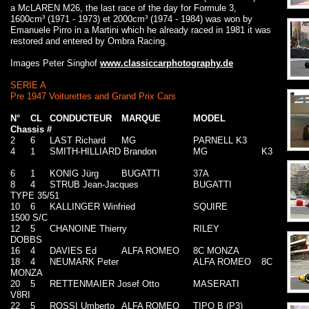
a McLAREN M26, the last race of the day for Formule 3,
1600cm³ (1971 - 1973) et 2000cm³ (1974 - 1984) was won by
Emanuele Pirro in a Martini which he already raced in 1981 it was
restored and entered by Ombra Racing.
Images Peter Singhof
www.classiccarphotography.de
SERIE A
Pre 1947 Voiturettes and Grand Prix Cars
N°
CL
CONDUCTEUR
MARQUE
MODEL
Chassis #
2
6
LAST Richard
MG
PARNELL K3
4
1
SMITH-HILLIARD Brandon
MG
K3
6
1
KONIG Jürg
BUGATTI
37A
8
4
STRUB Jean-Jacques
BUGATTI
TYPE 35/51
10
6
KALLINGER Winfried
SQUIRE
1500 S/C
12
5
CHANOINE Thierry
RILEY
DOBBS
16
4
DAVIES Ed
ALFA ROMEO
8C MONZA
18
4
NEUMARK Peter
ALFA ROMEO
8C
MONZA
20
5
RETTENMAIER Josef Otto
MASERATI
V8RI
22
5
ROSSI Umberto
ALFA ROMEO
TIPO B (P3)