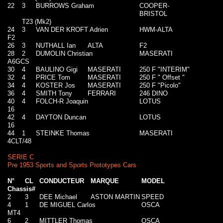
22
3
BURROWS Graham
COOPER-
BRISTOL
T23 (Mk2)
24
3
VAN DER KROFT Adrien
HWM-ALTA
F2
26
3
NUTHALL Ian
ALTA
F2
28
2
DUMOLIN Christian
MASERATI
A6GCS
30
4
BAULINO Gigi
MASERATI
250 F "INTERIM"
32
4
PRICE Tom
MASERATI
250 F " Offset "
34
4
KOSTER Jos
MASERATI
250 F "Picolo"
36
4
SMITH Tony
FERRARI
246 DINO
40
4
FOLCH-R Joaquin
LOTUS
16
42
4
DAYTON Duncan
LOTUS
16
44
1
STEINKE Thomas
MASERATI
4CLT/48
SERIE C
Pre 1953 Sports and Sports Prototypes Cars
N°
CL
CONDUCTEUR
MARQUE
MODEL
Chassis#
2
3
DEE Michael
ASTON MARTIN
SPEED
4
1
DE MIGUEL Carlos
OSCA
MT4
6
2
MITTLER Thomas
OSCA