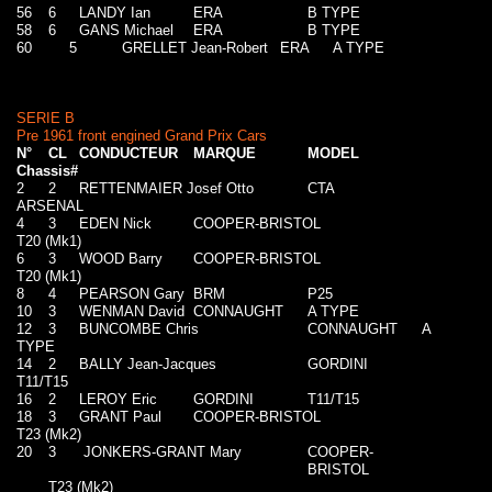
56
6
LANDY Ian
ERA
B TYPE
58
6
GANS Michael
ERA
B TYPE
60
5
GRELLET Jean-Robert
ERA
A TYPE
SERIE B
Pre 1961 front engined Grand Prix Cars
N°
CL
CONDUCTEUR
MARQUE
MODEL
Chassis#
2
2
RETTENMAIER Josef Otto
CTA
ARSENAL
4
3
EDEN Nick
COOPER-BRISTOL
T20 (Mk1)
6
3
WOOD Barry
COOPER-BRISTOL
T20 (Mk1)
8
4
PEARSON Gary
BRM
P25
10
3
WENMAN David
CONNAUGHT
A TYPE
12
3
BUNCOMBE Chris
CONNAUGHT
A
TYPE
14
2
BALLY Jean-Jacques
GORDINI
T11/T15
16
2
LEROY Eric
GORDINI
T11/T15
18
3
GRANT Paul
COOPER-BRISTOL
T23 (Mk2)
20
3
JONKERS-GRANT Mary
COOPER-
BRISTOL
T23 (Mk2)