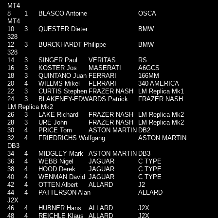
MT4
8
1
BLASCO Antoine
OSCA
MT4
10
3
QUESTER Dieter
BMW
328
12
3
BURCKHARDT Philippe
BMW
328
14
3
SINGER Paul
VERITAS
RS
16
3
KOSTER Jos
MASERATI
A6GCS
18
3
QUINTANO Juan
FERRARI
166MM
20
4
WILLMS Mikel
FERRARI
340 AMERICA
22
3
CURTIS Stephen
FRAZER NASH
LM Replica Mk1
24
3
BLAKENEY-EDWARDS Patrick
FRAZER NASH
LM Replica Mk2
26
3
LAKE Richard
FRAZER NASH
LM Replica Mk2
28
3
URE John
FRAZER NASH
LM Replica Mk2
30
4
PRICE Tom
ASTON MARTIN
DB2
32
4
FRIEDRICHS Wolfgang
ASTON MARTIN
DB3
34
4
MIDGLEY Mark
ASTON MARTIN
DB3
36
4
WEBB Nigel
JAGUAR
C TYPE
38
4
HOOD Derek
JAGUAR
C TYPE
40
4
WENMAN David
JAGUAR
C TYPE
42
4
OTTEN Albert
ALLARD
J2
44
4
PATTERSON Alan
ALLARD
J2X
46
4
HUBNER Hans
ALLARD
J2X
48
4
REICHLE Klaus
ALLARD
J2X