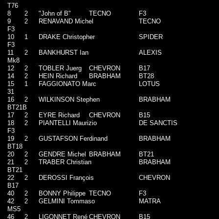
T76
8
2
"John of B"
TECNO
F3
9
2
RENAVAND Michel
TECNO
F3
10
1
DRAKE Christopher
SPIDER
F3
11
2
BANKHURST Ian
ALEXIS
Mk8
12
2
TOBLER Juerg
CHEVRON
B17
14
2
HEIN Richard
BRABHAM
BT28
15
1
FAGGIONATO Marc
LOTUS
31
16
2
WILKINSON Stephen
BRABHAM
BT21B
17
2
EYRE Richard
CHEVRON
B15
18
2
PIANTELLI Maurizio
DE SANCTIS
F3
19
2
GUSTAFSON Ferdinand
BRABHAM
BT18
20
2
GENDRE Michel
BRABHAM
BT21
21
2
TRABER Christian
BRABHAM
BT21
22
2
DEROSSI François
CHEVRON
B17
40
2
BONNY Philippe
TECNO
F3
42
2
GELMINI Tommaso
MATRA
MS5
46
2
LIGONNET René
CHEVRON
B15