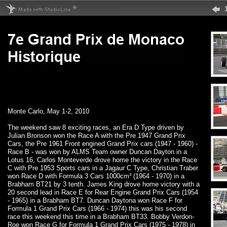
Monte Carlo, May 1-2, 2010
The weekend saw 8 exciting races, an Era D Type driven by
Julian Bronson won the Race A with the Pre 1947 Grand Prix
Cars, the Pre 1961 Front engined Grand Prix cars (1947 - 1960) -
Race B - was won by ALMS Team owner Duncan Dayton in a
Lotus 16, Carlos Monteverde drove home the victory in the Race
C with Pre 1953 Sports cars in a Jagaur C Type, Christian Traber
won Race D with Formula 3 Cars 1000cm³ (1964 - 1970) in a
Brabham BT21 by 3 tenth. James King drove home victory with a
20 second lead in Race E for Rear Engine Grand Prix Cars (1954
- 1965) in a Brabham BT7. Duncan Daytona won Race F for
Formula 1 Grand Prix Cars (1966 - 1974) this was his second
race this weekend this time in a Brabham BT33. Bobby Verdon-
Roe won Race G for Formula 1 Grand Prix Cars (1975 - 1978) in