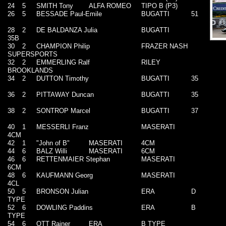
24
5
SMITH Tony
ALFA ROMEO
TIPO B (P3)
26
5
BESSADE Paul-Emile
BUGATTI
51
28
2
DE BALDANZA Julia
BUGATTI
35B
30
2
CHAMPION Philip
FRAZER NASH
SUPERSPORTS
32
2
EMMERLING Ralf
RILEY
BROOKLANDS
34
2
DUTTON Timothy
BUGATTI
35
36
2
PITTAWAY Duncan
BUGATTI
35
38
2
SONTROP Marcel
BUGATTI
37
40
1
MESSERLI Franz
MASERATI
4CM
42
1
"John of B"
MASERATI
4CM
44
6
BALZ Willi
MASERATI
6CM
46
6
RETTENMAIER Stephan
MASERATI
6CM
48
6
KAUFMANN Georg
MASERATI
4CL
50
5
BRONSON Julian
ERA
D
TYPE
52
6
DOWLING Paddins
ERA
B
TYPE
54
6
OTT Rainer
ERA
B TYPE