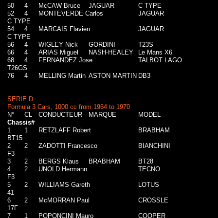
50
4
McCAW Bruce
JAGUAR
C TYPE
52
4
MONTEVERDE Carlos
JAGUAR
C TYPE
54
4
MARCAIS Flavien
JAGUAR
C TYPE
56
4
WIGLEY Nick
GORDINI
T23S
66
4
ARIAS Miguel
NASH-HEALEY
Le Mans X6
68
4
FERNANDEZ Jose
TALBOT LAGO
T26GS
76
4
MELLING Martin
ASTON MARTIN
DB3
SERIE D
Formula 3 Cars, 1000 cc from 1964 to 1970
N°
CL
CONDUCTEUR
MARQUE
MODEL
Chassis#
1
1
RETZLAFF Robert
BRABHAM
BT15
2
2
ZADOTTI Francesco
BIANCHINI
F3
3
2
BERGS Klaus
BRABHAM
BT28
4
2
UNOLD Hermann
TECNO
F3
5
2
WILLIAMS Gareth
LOTUS
41
6
2
McMORRAN Paul
CROSSLE
17F
7
1
POPONCINI Mauro
COOPER