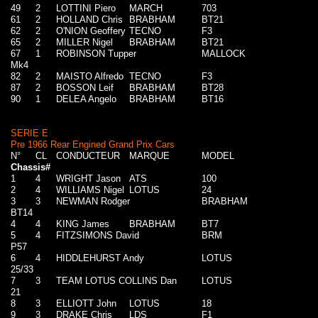
49
2
LOTTINI Piero
MARCH
703
61
2
HOLLAND Chris
BRABHAM
BT21
62
2
O'NION Geoffery
TECNO
F3
65
2
MILLER Nigel
BRABHAM
BT21
67
1
ROBINSON Tupper
MALLOCK
Mk4
82
2
MAISTO Alfredo
TECNO
F3
87
2
BOSSON Leif
BRABHAM
BT28
90
1
DELEA Angelo
BRABHAM
BT16
SERIE E
Pre 1966 Rear Engined Grand Prix Cars
N°
CL
CONDUCTEUR
MARQUE
MODEL
Chassis#
1
4
WRIGHT Jason
ATS
100
2
4
WILLIAMS Nigel
LOTUS
24
3
3
NEWMAN Rodger
BRABHAM
BT14
4
4
KING James
BRABHAM
BT7
5
4
FITZSIMONS David
BRM
P57
6
4
HIDDLEHURST Andy
LOTUS
25/33
7
3
TEAM LOTUS COLLINS Dan
LOTUS
21
8
3
ELLIOTT John
LOTUS
18
9
3
DRAKE Chris
LDS
F1