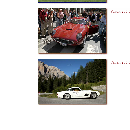
Ferrari 250
Ferrari 250