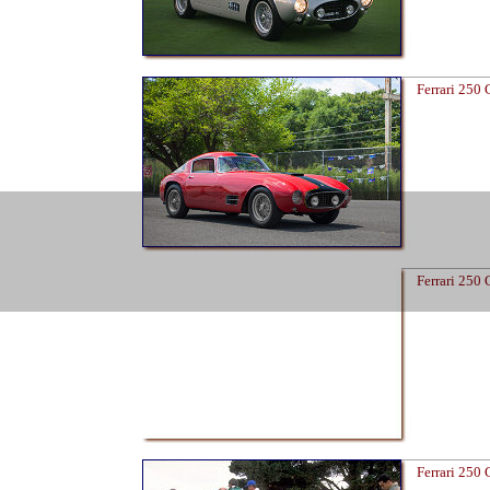
Ferrari 250
Ferrari 250
Ferrari 250