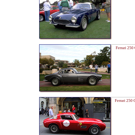
Ferrari 250
Ferrari 250