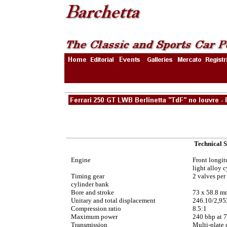
Technical S
Engine
Front longit
light alloy 
Timing gear
2 valves per
cylinder bank
Bore and stroke
73 x 58.8 m
Unitary and total displacement
246.10/2,95
Compression ratio
8.5:1
Maximum power
240 bhp at 
Transmission
Multi-plate 