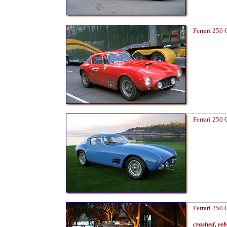
Ferrari 250
Ferrari 250
Ferrari 250
crashed, re