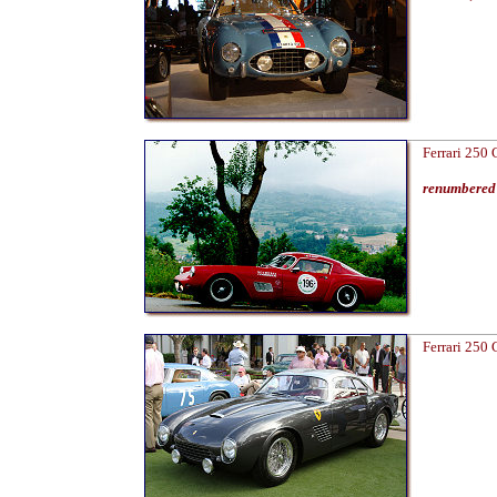
Ferrari 250
renumbered 
Ferrari 250