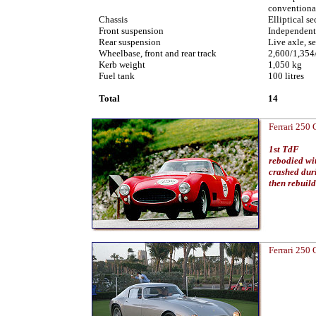
conventional
Chassis
Elliptical se
Front suspension
Independent,
Rear suspension
Live axle, se
Wheelbase, front and rear track
2,600/1,35
Kerb weight
1,050 kg
Fuel tank
100 litres
Total
14
Ferrari 250
1st TdF
rebodied wi
crashed du
then rebuil
Ferrari 250