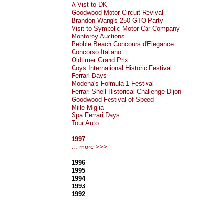
A Vist to DK
Goodwood Motor Circuit Revival
Brandon Wang's 250 GTO Party
Visit to Symbolic Motor Car Company
Monterey Auctions
Pebble Beach Concours d'Elegance
Concorso Italiano
Oldtimer Grand Prix
Coys International Historic Festival
Ferrari Days
Modena's Formula 1 Festival
Ferrari Shell Historical Challenge Dijon
Goodwood Festival of Speed
Mille Miglia
Spa Ferrari Days
Tour Auto
1997
... more >>>
1996
1995
1994
1993
1992