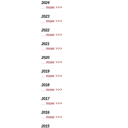
2024
... more >>>
2023
... more >>>
2022
... more >>>
2021
... more >>>
2020
... more >>>
2019
... more >>>
2018
... more >>>
2017
... more >>>
2016
... more >>>
2015