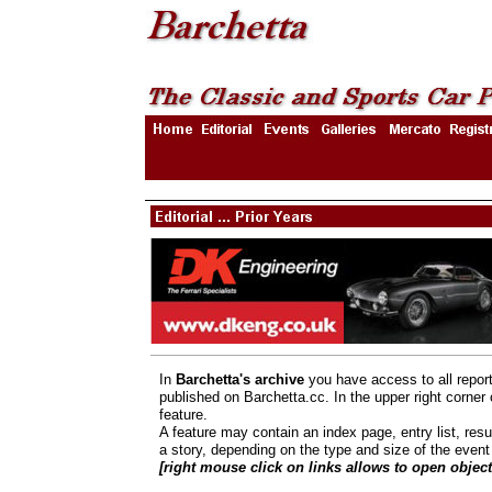
In
Barchetta's archive
you have access to all repor
published on Barchetta.cc. In the upper right corner
feature.
A feature may contain an index page, entry list, resu
a story, depending on the type and size of the event 
[right mouse click on links allows to open obje