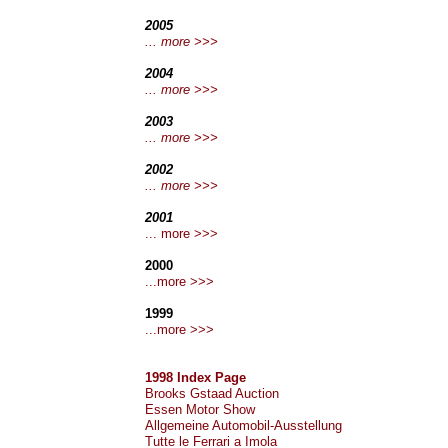
2005
... more >>>
2004
... more >>>
2003
... more >>>
2002
... more >>>
2001
... more >>>
2000
...more >>>
1999
...more >>>
1998 Index Page
Brooks Gstaad Auction
Essen Motor Show
Allgemeine Automobil-Ausstellung
Tutte le Ferrari a Imola