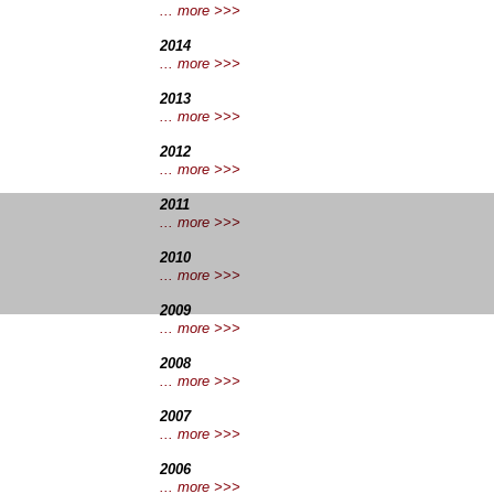
... more >>>
2014
... more >>>
2013
... more >>>
2012
... more >>>
2011
... more >>>
2010
.
.. more >>>
2009
... more >>>
2008
... more >>>
2007
... more >>>
2006
... more >>>