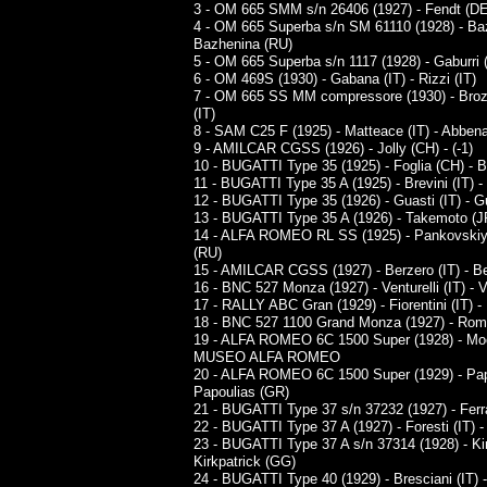
3 - OM 665 SMM s/n 26406 (1927) - Fendt (DE
4 - OM 665 Superba s/n SM 61110 (1928) - Ba
Bazhenina (RU)
5 - OM 665 Superba s/n 1117 (1928) - Gaburri (I
6 - OM 469S (1930) - Gabana (IT) - Rizzi (IT)
7 - OM 665 SS MM compressore (1930) - Brozzet
(IT)
8 - SAM C25 F (1925) - Matteace (IT) - Abbena
9 - AMILCAR CGSS (1926) - Jolly (CH) - (-1)
10 - BUGATTI Type 35 (1925) - Foglia (CH) - 
11 - BUGATTI Type 35 A (1925) - Brevini (IT) - 
12 - BUGATTI Type 35 (1926) - Guasti (IT) - Gu
13 - BUGATTI Type 35 A (1926) - Takemoto (J
14 - ALFA ROMEO RL SS (1925) - Pankovskiy
(RU)
15 - AMILCAR CGSS (1927) - Berzero (IT) - Be
16 - BNC 527 Monza (1927) - Venturelli (IT) - Ve
17 - RALLY ABC Gran (1929) - Fiorentini (IT) - F
18 - BNC 527 1100 Grand Monza (1927) - Roma (
19 - ALFA ROMEO 6C 1500 Super (1928) - Mocer
MUSEO ALFA ROMEO
20 - ALFA ROMEO 6C 1500 Super (1929) - Pap
Papoulias (GR)
21 - BUGATTI Type 37 s/n 37232 (1927) - Ferrari
22 - BUGATTI Type 37 A (1927) - Foresti (IT) - 
23 - BUGATTI Type 37 A s/n 37314 (1928) - Kir
Kirkpatrick (GG)
24 - BUGATTI Type 40 (1929) - Bresciani (IT) -