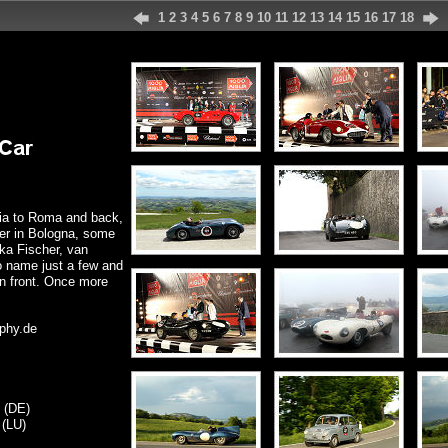
1
2
3
4
5
6
7
8
9
10
11
12
13
14
15
16
17
18
cia to Roma and back,
ver in Bologna, some
ka Fischer, van
o name just a few and
 in front. Once more
phy.de
 (DE)
 (LU)