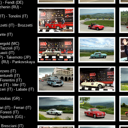
) - Fendt (DE)
zhenin (RU) -
T) - Tonolini (IT)
ti (IT) - Brozzetti
nte (IT)
Bergold (MC)
Tazzioli (IT)
asti (IT)
P) - Takemoto (JP)
 (RU) - Pankovskaya
rzero (IT)
nturelli (IT)
iorentini (IT)
IT) - Ider (IT)
i (IT) - Labate (IT)
oulias (GR) -
 (IT) - Ferrari (IT)
Foresti (IT)
kpatrick (GG) -
 Bresciani (IT)