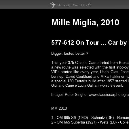
Bigger, faster, better ?
This year 375 Classic Cars started from Bres
a new route was selected with the fisrt stop-o
VIPs started like every year, Uschi Glas, Josc
Lennep, David Coulthard and Mika Hakkinen t
a special 130 Ferraris build after 1957 started
Giuliano Cané e Lucia Galliani won the event.
Images Peter Singhof
www.classiccarphotogra
MM 2010
1 - OM 665 SS (1930) - Schmitz (DE) - Roman
2 - OM 665 Superba (1927) - Wetz (LU) - Collé