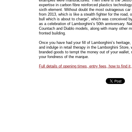
examples were manufactured. Then there is the Sesto 
expertise in carbon fibre reinforced plastics technolo
sixth element. Without doubt the most outrageous car o
from 2013, which is like a stealth fighter for the road, o
bull which is about to charge”, which was conceived b
as a celebration of Lamborghini’s 50th anniversary. Na
Countach and Diablo models, along with many other mo
fronted building.
Once you have had your fill of Lamborghini’s heritage,
and indulge in retail therapy in the Lamborghini Store, w
branded goods to tempt the money out of your wallet, 
your fondness of the marque.
Full details of opening times, entry fees, how to find it