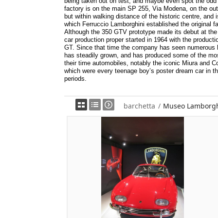
being taken out on test, and maybe even spot the odd
factory is on the main SP 255, Via Modena, on the outs
but within walking distance of the historic centre, and is
which Ferruccio Lamborghini established the original fa
Although the 350 GTV prototype made its debut at the
car production proper started in 1964 with the producti
GT. Since that time the company has seen numerous h
has steadily grown, and has produced some of the mos
their time automobiles, notably the iconic Miura and 
which were every teenage boy’s poster dream car in th
periods.