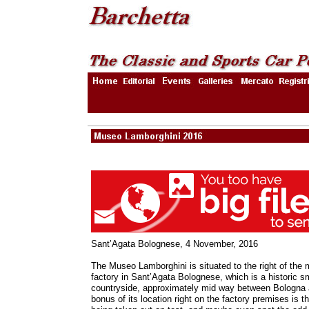
Sant’Agata Bolognese, 4 November, 2016
The Museo Lamborghini is situated to the right of the 
factory in Sant’Agata Bolognese, which is a historic sm
countryside, approximately mid way between Bologna
bonus of its location right on the factory premises is t