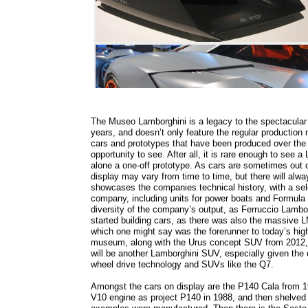
The Museo Lamborghini is a legacy to the spectacular
years, and doesn’t only feature the regular production 
cars and prototypes that have been produced over the
opportunity to see. After all, it is rare enough to see 
alone a one-off prototype. As cars are sometimes out o
display may vary from time to time, but there will alwa
showcases the companies technical history, with a sele
company, including units for power boats and Formula 1
diversity of the company’s output, as Ferruccio Lambo
started building cars, as there was also the massive L
which one might say was the forerunner to today’s hig
museum, along with the Urus concept SUV from 2012, so
will be another Lamborghini SUV, especially given the
wheel drive technology and SUVs like the Q7.
Amongst the cars on display are the P140 Cala from 199
V10 engine as project P140 in 1988, and then shelved un