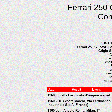
Ferrari 250
Com
1953GT 1
Ferrari 250 GT SWB Ber
Grigio S
C
e
engi
g
gea
r
rear 
Date
Result
Event
1960/jun/28 - Certificato d’origine issued
1960 - Dr. Cesare Marchi, Via Ferdinando 
Industriale S.p.A, Firenze)
1960/oct - Angelo Roma, Milan, IT