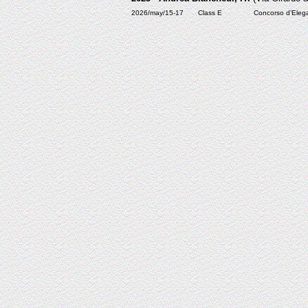
2026/may/15-17
Class E
Concorso d’Elega