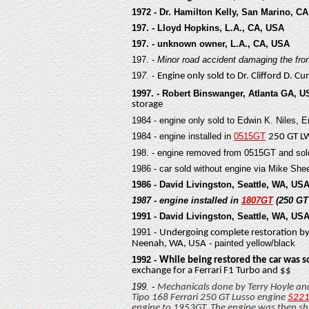
1972 - Dr. Hamilton Kelly, San Marino, C
197. - Lloyd Hopkins, L.A., CA, USA
197. - unknown owner, L.A., CA, USA
197.
-
Minor road accident damaging the front 
19
7.
-
E
ngine only sold to Dr. Clifford D. C
1997. - Robert Binswanger, Atlanta GA, 
storage
19
84 - engine only sold to Edwin K. Niles,
19
84 - engine installed in
0515GT
250 GT L
19
8. -
engine removed from 0515GT and sol
19
86 - car sold without engine via Mike She
1986 - David Livingston, Seattle, WA, US
1987 - engine installed in
1807GT
(250 G
1991 - David Livingston, Seattle, WA, US
19
91 -
Undergoing complete restoration b
- painted yellow/black
Neenah, WA, USA
1992 -
While being restored the car was s
exchange for a Ferrari F1 Turbo and $$
19
9. -
Mechanicals done by Terry Hoyle a
Tipo 168 Ferrari 250 GT Lusso engine
522
engine to 1953GT. The engine was then sh