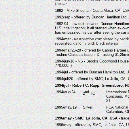
the car
19
92 - Mike Sheehan, Costa Mesa, CA, USA
19
92/sep - offered by Duncan Hamilton Ltd.
19
92-94 - law suit between Duncan Hamilto
U.S. title litigation; it all started when ex
has embezzled his car after seeing the car
19
94/mar -
Restoration completed by Motio
repainted giallo fly with black interior
19
94/mar/25-28 - offered by Cabrio Partner 
Techno Classica Essen, D - asking $1,25mi
19
94/jun/18 - NS - Brooks Goodwood House
770.000.-)
19
94/jul - offered by Duncan Hamilton Ltd, 
19
94/jul/20 - offered by SMC, La Jolla, CA,
1994/jul - Robert C. Rapp, Greensboro, 
1994/aug/24
nd
International 
2
IC
Concours, Mo
31
1995/may/19
Silver
FCA National
Columbus, Oh
1996/may - SMC, La Jolla, CA, USA
- trad
1996/may - offered by SMC, La Jolla, CA, 