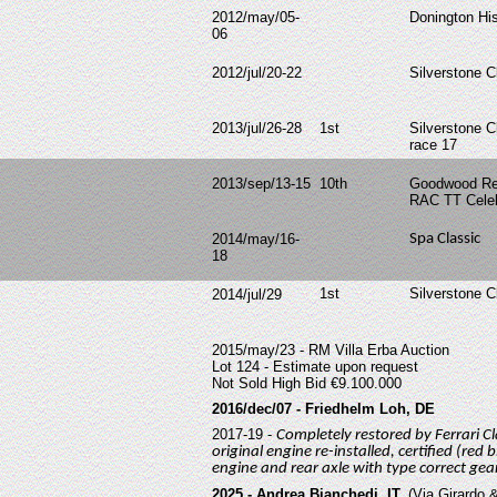
2012/may/05-
Donington His
06
2012/jul/20-22
Silverstone C
2013/jul/26-28
1st
Silverstone C
race 17
2013/sep/13-15
10th
Goodwood Rev
RAC TT Celeb
2014/may/16-
Spa Classic
18
1st
Silverstone C
2014/jul/29
2015/may/23 - RM Villa Erba Auction
Lot 124 - Estimate upon request
Not Sold High Bid €9.100.000
2016/dec/07 - Friedhelm Loh, DE
2017-19 -
Completely restored by Ferrari Cl
original engine re-installed, certified (red
engine and rear axle with type correct ge
2025 - Andrea Bianchedi, IT.
(Via Girardo &