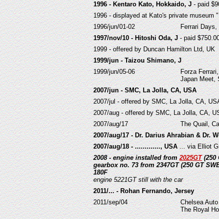
1996 - Kentaro Kato, Hokkaido, J
- paid $9
1996 - displayed at Kato's private museum 
1996/jun/01-02
Ferrari Days, 
1997/nov/10 - Hitoshi Oda, J
- paid $750.00
1999 - offered by Duncan Hamilton Ltd, UK
1999/jun - Taizou Shimano, J
1999/jun/05-06
Forza Ferrari,
Japan Meet,
2007/jun - SMC, La Jolla, CA, USA
2007/jul - offered by SMC, La Jolla, CA, US
2007/aug - offered by SMC, La Jolla, CA, 
2007/aug/17
The Quail, Ca
2007/aug/17 - Dr. Darius Ahrabian & Dr. W
2007/aug/18 - ............., USA
... via Elliot
2008 - engine installed from
2025GT
(250 
gearbox no. 73 from 2347GT (250 GT SWB
180F
engine 5221GT still with the car
2011/... - Rohan Fernando, Jersey
2011/sep/04
Chelsea Auto
The Royal Ho