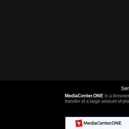
Sen
MediaCenter.ONE
is a browser
transfer of a large amount of ph