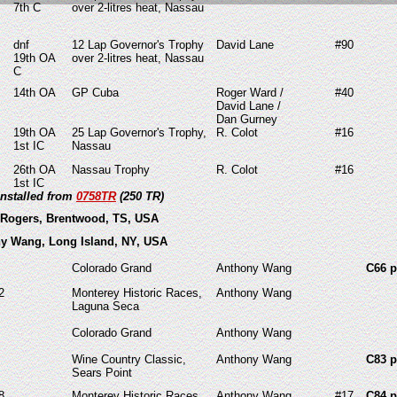
7th C
over 2-litres heat, Nassau
dnf
12 Lap Governor's Trophy
David Lane
#90
19th OA
over 2-litres heat, Nassau
C
14th OA
GP Cuba
Roger Ward /
#40
David Lane /
Dan Gurney
19th OA
25 Lap Governor's Trophy,
R. Colot
#16
1st IC
Nassau
26th OA
Nassau Trophy
R. Colot
#16
1st IC
installed from
0758TR
(250 TR)
 Rogers, Brentwood, TS, USA
ny Wang, Long Island, NY, USA
Colorado Grand
Anthony Wang
C66 p
2
Monterey Historic Races,
Anthony Wang
Laguna Seca
Colorado Grand
Anthony Wang
Wine Country Classic,
Anthony Wang
C83 p
Sears Point
8
Monterey Historic Races,
Anthony Wang
#17
C84 p