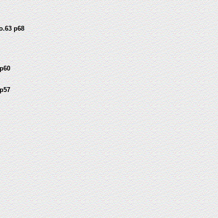
o.63 p68
p60
p57