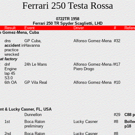
Ferrari 250 Testa Rossa
0722TR 1958
Ferrari 250 TR Spyder Scaglietti, LHD
Result
Event
Driver
#
Refer
so Gomez-Mena, Cuba
dns
GP Cuba,
Alfonso Gomez-Mena
#32
accident
in
Havanna
practice
wrecked
 at factory
2
dnf
24h Le Mans
Alfonso Gomez-Mena /
#17
Engine
Piero Drogo
lap 45
S3.0
6th OA
GP Vila Real
Alfonso Gomez-Mena
#10
unt & Lucky Casner, FL, USA
Dunnellon
#29
C88 p
1st
Boca Raton
Lucky Casner
#8
Bolle
preliminary
p18
2nd
Boca Raton
Lucky Casner
#8