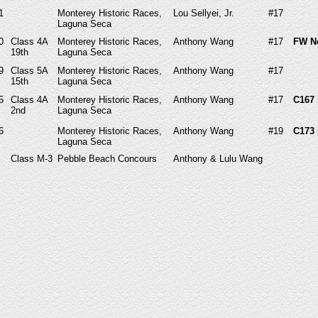
1
Monterey Historic Races,
Lou Sellyei, Jr.
#17
Laguna Seca
0
Class 4A
Monterey Historic Races,
Anthony Wang
#17
FW N
19th
Laguna Seca
9
Class 5A
Monterey Historic Races,
Anthony Wang
#17
15th
Laguna Seca
5
Class 4A
Monterey Historic Races,
Anthony Wang
#17
C167 
2nd
Laguna Seca
6
Monterey Historic Races,
Anthony Wang
#19
C173 
Laguna Seca
Class M-3
Pebble Beach Concours
Anthony & Lulu Wang