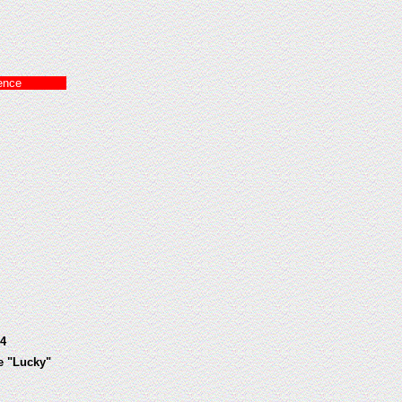
ence
4
e "Lucky"