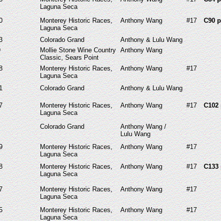
Laguna Seca
0
Monterey Historic Races,
Anthony Wang
#17
C90 p
Laguna Seca
3
Colorado Grand
Anthony & Lulu Wang
9
Mollie Stone Wine Country
Anthony Wang
Classic, Sears Point
8
Monterey Historic Races,
Anthony Wang
#17
Laguna Seca
1
Colorado Grand
Anthony & Lulu Wang
7
Monterey Historic Races,
Anthony Wang
#17
C102 
Laguna Seca
Colorado Grand
Anthony Wang /
Lulu Wang
9
Monterey Historic Races,
Anthony Wang
#17
Laguna Seca
8
Monterey Historic Races,
Anthony Wang
#17
C133 
Laguna Seca
7
Monterey Historic Races,
Anthony Wang
#17
Laguna Seca
5
Monterey Historic Races,
Anthony Wang
#17
Laguna Seca