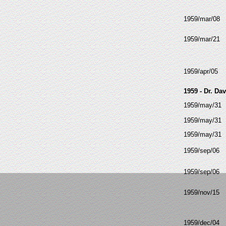
1959/mar/08
1959/mar/21
1959/apr/05
1959 - Dr. Da
1959/may/31
1959/may/31
1959/may/31
1959/sep/06
1959/sep/06
1959/nov/15
1959/dec/04