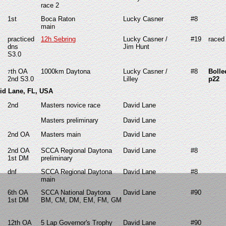
race 2
1st
Boca Raton
Lucky Casner
#8
main
practiced
12h Sebring
Lucky Casner /
#19
race
dns
Jim Hunt
S3.0
th OA
1000km Daytona
Lucky Casner /
#8
Bolle
7
2nd S3.0
Lilley
p22
vid Lane, FL, USA
2nd
Masters novice race
David Lane
Masters preliminary
David Lane
2nd
OA
Masters main
David Lane
2nd
OA
SCCA Regional Daytona
David Lane
#8
1st DM
preliminary
dnf
SCCA Regional Daytona
David Lane
#8
main
6th OA
SCCA National Daytona
David Lane
#90
1st DM
BM, CM, DM, EM, FM, GM
12th OA
5 Lap Governor's Trophy
David Lane
#90