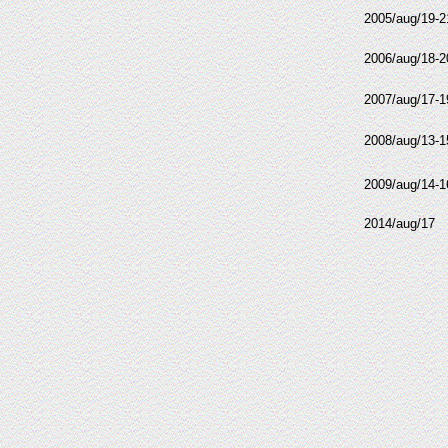
2005/aug/19-2
2006/aug/18-2
2007/aug/17-1
2008/aug/13-1
2009/aug/14-1
2014/aug/17