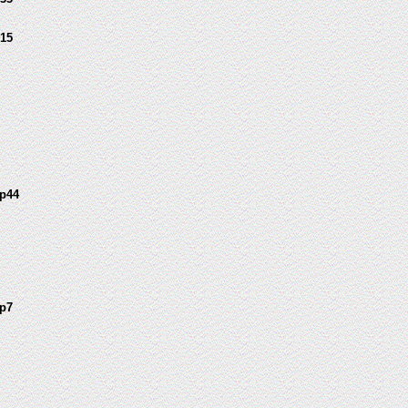
15
p44
p7