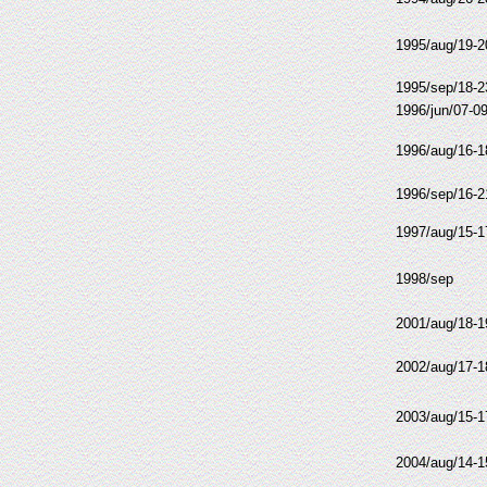
1995/aug/19-2
1995/sep/18-2
1996/jun/07-0
1996/aug/16-1
1996/sep/16-2
1997/aug/15-1
1998/sep
2001/aug/18-1
2002/aug/17-1
2003/aug/15-1
2004/aug/14-1