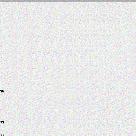
35
37
33