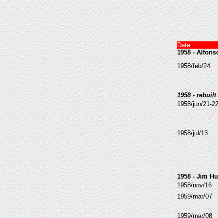
Date
1958 - Alfon
1958/feb/24
1958 - rebuilt
1958/jun/21-2
1958/jul/13
1958 - Jim H
1958/nov/16
1959/mar/07
1959/mar/08