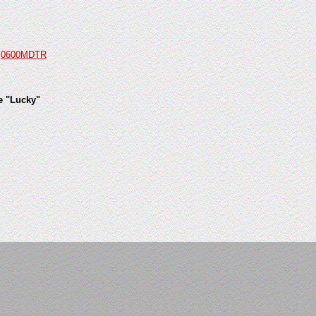
d
0600MDTR
e "Lucky"