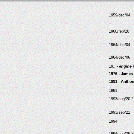
1959/dec/04
1960/feb/28
1964/dec/04
1964/dec/06
19.. -
engine 
1976 - James
1991 - Antho
1991
1993/aug/20-2
1993/sep/21
1994
1994/aug/26-2