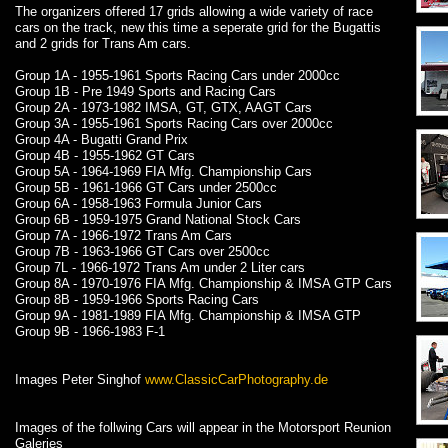
The organizers offered 17 grids allowing a wide variety of race
cars on the track, new this time a seperate grid for the Bugattis
and 2 grids for Trans Am cars.
Group 1A - 1955-1961 Sports Racing Cars under 2000cc
Group 1B - Pre 1949 Sports and Racing Cars
Group 2A - 1973-1982 IMSA, GT, GTX, AAGT Cars
Group 3A - 1955-1961 Sports Racing Cars over 2000cc
Group 4A - Bugatti Grand Prix
Group 4B - 1955-1962 GT Cars
Group 5A - 1964-1969 FIA Mfg. Championship Cars
Group 5B - 1961-1966 GT Cars under 2500cc
Group 6A - 1958-1963 Formula Junior Cars
Group 6B - 1959-1975 Grand National Stock Cars
Group 7A - 1966-1972 Trans Am Cars
Group 7B - 1963-1966 GT Cars over 2500cc
Group 7L - 1966-1972 Trans Am under 2 Liter cars
Group 8A - 1970-1976 FIA Mfg. Championship & IMSA GTP Cars
Group 8B - 1959-1966 Sports Racing Cars
Group 9A - 1981-1989 FIA Mfg. Championship & IMSA GTP
Group 9B - 1966-1983 F-1
Images Peter Singhof
www.ClassicCarPhotography.de
Images of the follwing Cars will appear in the Motorsport Reunion
Galeries