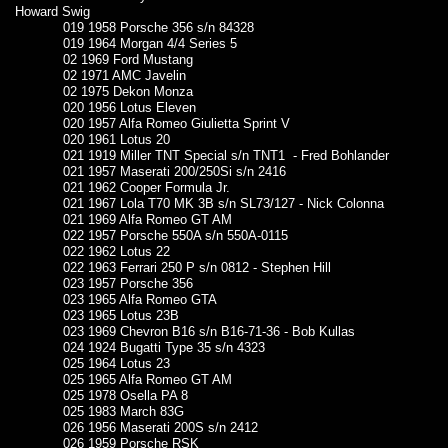
Howard Swig
019 1958 Porsche 356 s/n 84328
019 1964 Morgan 4/4 Series 5
02 1969 Ford Mustang
02 1971 AMC Javelin
02 1975 Dekon Monza
020 1956 Lotus Eleven
020 1957 Alfa Romeo Giulietta Sprint V
020 1961 Lotus 20
021 1919 Miller TNT Special s/n TNT1 - Fred Bohlander
021 1957 Maserati 200/250Si s/n 2416
021 1962 Cooper Formula Jr.
021 1967 Lola T70 MK 3B s/n SL73/127 - Nick Colonna
021 1969 Alfa Romeo GT AM
022 1957 Porsche 550A s/n 550A-0115
022 1962 Lotus 22
022 1963 Ferrari 250 P s/n 0812 - Stephen Hill
023 1957 Porsche 356
023 1965 Alfa Romeo GTA
023 1965 Lotus 23B
023 1969 Chevron B16 s/n B16-71-36 - Bob Kullas
024 1924 Bugatti Type 35 s/n 4323
025 1964 Lotus 23
025 1965 Alfa Romeo GT AM
025 1978 Osella PA 8
025 1983 March 83G
026 1956 Maserati 200S s/n 2412
026 1959 Porsche RSK