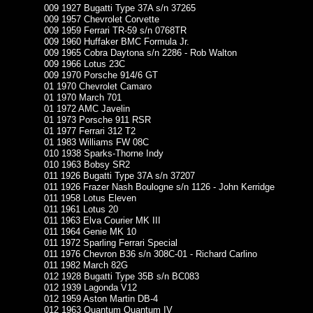
009 1927 Bugatti Type 37A s/n 37265
009 1957 Chevrolet Corvette
009 1959 Ferrari TR-59 s/n 0768TR
009 1960 Huffaker BMC Formula Jr.
009 1965 Cobra Daytona s/n 2286 - Rob Walton
009 1966 Lotus 23C
009 1970 Porsche 914/6 GT
01 1970 Chevrolet Camaro
01 1970 March 701
01 1972 AMC Javelin
01 1973 Porsche 911 RSR
01 1977 Ferrari 312 T2
01 1983 Williams FW 08C
010 1938 Sparks-Thorne Indy
010 1963 Bobsy SR2
011 1926 Bugatti Type 37A s/n 37207
011 1926 Frazer Nash Boulogne s/n 1126 - John Kerridge
011 1958 Lotus Eleven
011 1961 Lotus 20
011 1963 Elva Courier MK III
011 1964 Genie MK 10
011 1972 Sparling Ferrari Special
011 1976 Chevron B36 s/n 308C-01 - Richard Carlino
011 1982 March 82G
012 1928 Bugatti Type 35B s/n BC083
012 1939 Lagonda V12
012 1959 Aston Martin DB-4
012 1963 Quantum Quantum IV