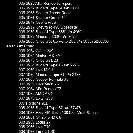
005 1928 Alfa Romeo 6cl sport
005 1932 Bugatti Type 51 s/n 51126
005 1958 Scarab Sports Racer
005 1961 Scarab Grand Prix
005 1977 Osella PA 5
006 1917 Chevrolet 490 Speedster
006 1930 Bugatti Type 35B s/n 4960
006 1957 Maserati 300S s/n 3072
006 1963 Chevrolet Corvette Z06 s/n 30837S100895 -
Susan Armstrong
006 1964 Cobra 289
006 1964 Merlyn MK 6A
006 1973 Chevron B23
007 1924 Bugatti Type 13 s/n 2275
007 1960 Lola MK 1
007 1960 Maserati Tipo 61 s/n 2458
007 1963 Cooper Formula Jr.
007 1963 Elva Mark 7S
007 1964 Alfa Romeo TZ
007 1969 AMC AMX
007 1978 Lola T298
007 Porsche 911
008 1938 Bugatti Type 57 s/n 57478
008 1956 Elva MK II s/n 100-02 - Mark Sange
008 1961 Ol' Yeller MK 9
008 1963 Lotus 27
008 1965 Lola T70
008 1966 Ford GT 40