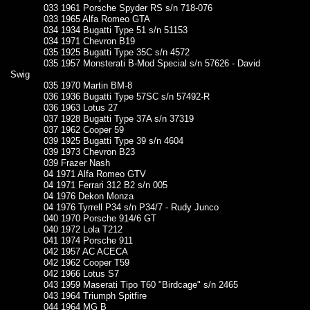
033 1961 Porsche Spyder RS s/n 718-076
033 1965 Alfa Romeo GTA
034 1934 Bugatti Type 51 s/n 51153
034 1971 Chevron B19
035 1925 Bugatti Type 35C s/n 4572
035 1957 Monsterati B-Mod Special s/n 57626 - David
Swig
035 1970 Martin BM-8
036 1936 Bugatti Type 57SC s/n 57492-R
036 1963 Lotus 27
037 1928 Bugatti Type 37A s/n 37319
037 1962 Cooper 59
039 1925 Bugatti Type 39 s/n 4604
039 1973 Chevron B23
039 Frazer Nash
04 1971 Alfa Romeo GTV
04 1971 Ferrari 312 B2 s/n 005
04 1976 Dekon Monza
04 1976 Tyrrell P34 s/n P34/7 - Rudy Junco
040 1970 Porsche 914/6 GT
040 1972 Lola T212
041 1974 Porsche 911
042 1957 AC ACECA
042 1962 Cooper T59
042 1966 Lotus S7
043 1959 Maserati Tipo T60 "Birdcage" s/n 2465
043 1964 Triumph Spitfire
044 1964 MG B