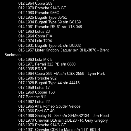
012 1964 Cobra 289
012 1970 Porsche 914/6 GT
012 1983 Porsche 956C
013 1925 Bugatti Type 35/51
014 1934 Bugatti Type 59 s/n BC159
014 1961 Porsche RS 61 s/n 718-048
014 1963 Lotus 23
014 1964 Cobra FIA
014 1974 Lola T294
015 1931 Bugatti Type 51 s/n BC032
015 1957 Lister Knobbly Jaguar s/n BHL-3870 - Brent
Backman
015 1963 Lola MK 5
015 1971 Ferrari 312 PB s/n 0880
016 1935 ERA B
016 1964 Cobra 289 FIA s/n CSX 2559 - Lynn Park
016 1986 Porsche 962
017 1928 Bugatti Type 44 s/n 44413
017 1959 Lotus 17
017 1960 Cooper T53
017 Porsche 911
018 1962 Lotus 22
018 1965 Alfa Romeo Spyder Veloce
018 1966 Ford GT 40
018 1966 Shelby GT 350 s/n SFM6S2134 - Jim Reed
018 1970 Chevron B16 s/n DBE28 - R. Gray Gregory
018 1970 Porsche 914/6 GT
019 1931 Chrysler CD8 Le Mans s/n 1 D1 601 R -