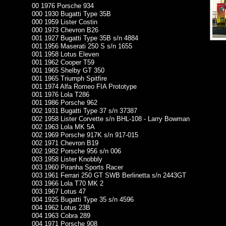
00 1976 Porsche 934
000 1930 Bugatti Type 35B
000 1959 Lister Costin
000 1973 Chevron B26
001 1927 Bugatti Type 35B s/n 4884
001 1956 Maserati 250 S s/n 1655
001 1958 Lotus Eleven
001 1962 Cooper T59
001 1965 Shelby GT 350
001 1965 Triumph Spitfire
001 1974 Alfa Romeo FIA Prototype
001 1976 Lola T286
001 1986 Porsche 962
002 1931 Bugatti Type 37 s/n 37387
002 1958 Lister Corvette s/n BHL-108 - Larry Bowman
002 1963 Lola MK 5A
002 1969 Porsche 917K s/n 917-015
002 1971 Chevron B19
002 1982 Porsche 956 s/n 006
003 1958 Lister Knobbly
003 1960 Piranha Sports Racer
003 1961 Ferrari 250 GT SWB Berlinetta s/n 2443GT
003 1966 Lola T70 MK 2
003 1967 Lotus 47
004 1925 Bugatti Type 35 s/n 4596
004 1962 Lotus 23B
004 1963 Cobra 289
004 1971 Porsche 908