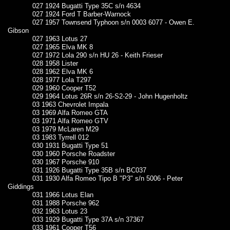
027 1924 Bugatti Type 35C s/n 4634
027 1924 Ford T Barber-Warnock
027 1957 Townsend Typhoon s/n 0003 6077 - Owen E.
Gibson
027 1963 Lotus 27
027 1965 Elva MK 8
027 1972 Lola 290 s/n HU 26 - Keith Frieser
028 1958 Lister
028 1962 Elva MK 6
028 1977 Lola T297
029 1960 Cooper T52
029 1964 Lotus 26R s/n 26-S2-29 - John Hugenholtz
03 1963 Chevrolet Impala
03 1969 Alfa Romeo GTA
03 1971 Alfa Romeo GTV
03 1979 McLaren M29
03 1983 Tyrrell 012
030 1931 Bugatti Type 51
030 1960 Porsche Roadster
030 1967 Porsche 910
031 1926 Bugatti Type 35B s/n BC037
031 1930 Alfa Romeo Tipo B "P3" s/n 5006 - Peter
Giddings
031 1966 Lotus Elan
031 1988 Porsche 962
032 1963 Lotus 23
033 1929 Bugatti Type 37A s/n 37367
033 1961 Cooper T56