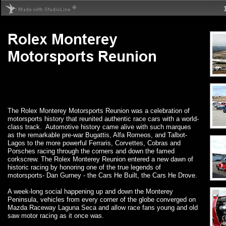
The Rolex Monterey Motorsports Reunion was a celebration of
motorsports history that reunited authentic race cars with a world-
class track. Automotive history came alive with such marques
as the remarkable pre-war Bugattis, Alfa Romeos, and Talbot-
Lagos to the more powerful Ferraris, Corvettes, Cobras and
Porsches racing through the corners and down the famed
corkscrew. The Rolex Monterey Reunion entered a new dawn of
historic racing by honoring one of the true legends of
motorsports- Dan Gurney - the Cars He Built, the Cars He Drove.
A week-long social happening up and down the Monterey
Peninsula, vehicles from every corner of the globe converged on
Mazda Raceway Laguna Seca and allow race fans young and old
saw motor racing as it once was.