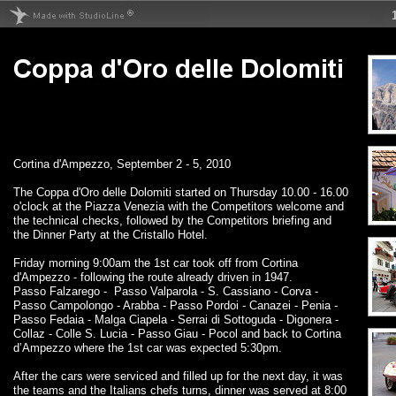
Cortina d'Ampezzo, September 2 - 5, 2010
The Coppa d'Oro delle Dolomiti started on Thursday 10.00 - 16.00
o'clock at the Piazza Venezia with the Competitors welcome and
the technical checks, followed by the Competitors briefing and
the Dinner Party at the Cristallo Hotel.
Friday morning 9:00am the 1st car took off from Cortina
d'Ampezzo - following the route already driven in 1947.
Passo Falzarego - Passo Valparola - S. Cassiano - Corva -
Passo Campolongo - Arabba - Passo Pordoi - Canazei - Penia -
Passo Fedaia - Malga Ciapela - Serrai di Sottoguda - Digonera -
Collaz - Colle S. Lucia - Passo Giau - Pocol and back to Cortina
d’Ampezzo where the 1st car was expected 5:30pm.
After the cars were serviced and filled up for the next day, it was
the teams and the Italians chefs turns, dinner was served at 8:00