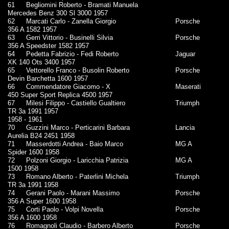
61
Begliomini Roberto - Bramati Manuela
Mercedes Benz 300 Sl 3000 1957
62
Marcati Carlo - Zanella Giorgio
Porsche
356 A 1582 1957
63
Gerri Vittorio - Businelli Silvia
Porsche
356 A Speedster 1582 1957
64
Pedetta Fabrizio - Fedi Roberto
Jaguar
XK 140 Ots 3400 1957
65
Vettorello Franco - Busolin Roberto
Porsche
Devin Barchetta 1600 1957
66
Commendatore Giacomo - X
Maserati
450 Super Sport Replica 4500 1957
67
Milesi Filippo - Castiello Gualtiero
Triumph
TR 3a 1991 1957
1958 - 1961
70
Guzzini Marco - Perticarini Barbara
Lancia
Aurelia B24 2451 1958
71
Masserdotti Andrea - Baio Marco
MG A
Spider 1600 1958
72
Polzoni Giorgio - Laricchia Patrizia
MG A
1500 1958
73
Romano Alberto - Paterlini Michela
Triumph
TR 3a 1991 1958
74
Gerani Paolo - Marani Massimo
Porsche
356 A Super 1600 1958
75
Corti Paolo - Volpi Novella
Porsche
356 A 1600 1958
76
Romagnoli Claudio - Barbero Alberto
Porsche