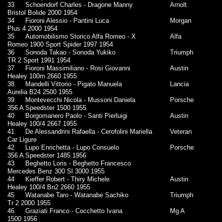
33
Schoendorf Charles - Dragone Manny
Arnolt
Bristol Bolide 2000 1954
34
Fioroni Alessio - Pantini Luca
Morgan
Plus 4 2000 1954
35
Automobilismo Storico Alfa Romeo - X
Alfa
Romeo 1900 Sport Spider 1997 1954
36
Sonoda Takao - Sonoda Yukiko
Triumph
TR 2 Sport 1991 1954
37
Fioroni Massimiliano - Rosi Giovanni
Austin
Healey 100m 2660 1955
38
Mandelli Vittorio - Pigato Manuela
Lancia
Aurelia B24 2500 1955
39
Montevecchi Nicola - Mussoni Daniela
Porsche
356 A Speedster 1500 1955
40
Borgomanero Paolo - Santi Pierluigi
Austin
Healey 100/4 2667 1955
41
De Alessandrini Rafaella - Cerofolini Mariella
Veteran
Car Ligure
42
Lupo Enrichetta - Lupo Consuelo
Porsche
356 A Speedster 1485 1956
43
Beghetto Loris - Beghetto Francesco
Mercedes Benz 300 Sl 3000 1955
44
Kieffer Robert - Thiry Michele
Austin
Healey 100/4 Bn2 2660 1955
45
Watanabe Taro - Watanabe Sachiko
Triumph
Tr 2 2000 1955
46
Graziati Franco - Cocchetto Ivana
Mg A
1500 1956