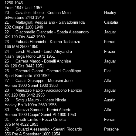
1250 1946
From 1947 Until 1957
20
Cavalleri Tiberio - Cristina Meini
Healey
Silverstone 2443 1949
21
Maltagliati Vespasiano - Salvadorini Ida
Cisitalia
202 Coupe' 1100 1949
22
Giacomello Giancarlo - Spada Alessandro
Jaguar
XK 120 Ots 3442 1950
23
Fukuda Hiromichi - Kojima Tadakazu
Ferrari
166 MM 2500 1950
24
Lerch Michael - Lerch Aleyandra
Frazer
Nash Targa Florio 1971 1951
25
Carrera Marco - Bonelli Anchise
Jaguar
Xk 120 Ots 3442 1951
26
Gherardi Gianni - Gherardi Gianfilippo
Fiat
Sport Barchetta 700 1952
27
Casali Giuseppe - Morosini June
Alfa
Romeo 1900 Sprint 1900 1953
28
Menuzzo Paolo - Arcidiacono Fabrizio
Jaguar
XK 120 Ots 3442 1953
29
Sotgiu Mauro - Illiceto Nicola
Austin
Healey Bn 1/100m 2660 1953
30
Barozzi Samuel - Ferrini Alberto
Alfa
Romeo 1900 Coupe' Sprint Pf 1900 1953
31
Gnutti Emilio - Pozzi Ornella
Ferrari
375 MM 4522 1953
32
Squarzi Alessandro - Savani Riccardo
Porsche
356 Pre A Speedster 1600 1954