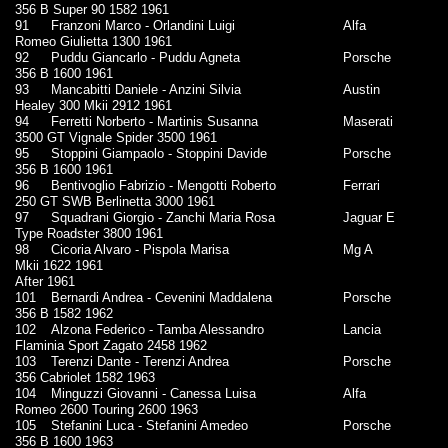
356 B Super 90 1582 1961
91
Franzoni Marco - Orlandini Luigi
Alfa
Romeo Giulietta 1300 1961
92
Puddu Giancarlo - Puddu Agneta
Porsche
356 B 1600 1961
93
Mancabitti Daniele - Anzini Silvia
Austin
Healey 300 Mkii 2912 1961
94
Ferretti Norberto - Martinis Susanna
Maserati
3500 GT Vignale Spider 3500 1961
95
Stoppini Giampaolo - Stoppini Davide
Porsche
356 B 1600 1961
96
Bentivoglio Fabrizio - Mengotti Roberto
Ferrari
250 GT SWB Berlinetta 3000 1961
97
Squadrani Giorgio - Zanchi Maria Rosa
Jaguar E
Type Roadster 3800 1961
98
Cicoria Alvaro - Pispola Marisa
Mg A
Mkii 1622 1961
After 1961
101
Bernardi Andrea - Cevenini Maddalena
Porsche
356 B 1582 1962
102
Alzona Federico - Tamba Alessandro
Lancia
Flaminia Sport Zagato 2458 1962
103
Terenzi Dante - Terenzi Andrea
Porsche
356 Cabriolet 1582 1963
104
Minguzzi Giovanni - Canessa Luisa
Alfa
Romeo 2600 Touring 2600 1963
105
Stefanini Luca - Stefanini Amedeo
Porsche
356 B 1600 1963