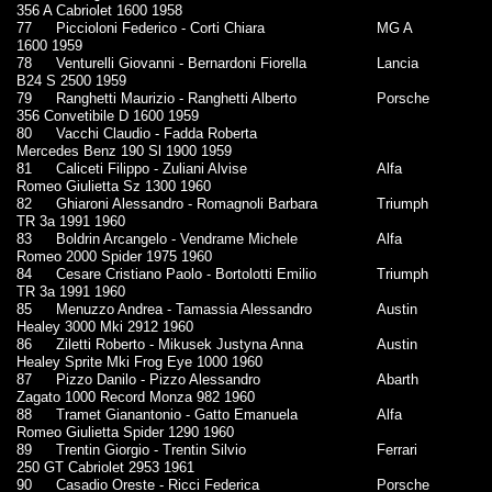
356 A Cabriolet 1600 1958
77
Piccioloni Federico - Corti Chiara
MG A
1600 1959
78
Venturelli Giovanni - Bernardoni Fiorella
Lancia
B24 S 2500 1959
79
Ranghetti Maurizio - Ranghetti Alberto
Porsche
356 Convetibile D 1600 1959
80
Vacchi Claudio - Fadda Roberta
Mercedes Benz 190 Sl 1900 1959
81
Caliceti Filippo - Zuliani Alvise
Alfa
Romeo Giulietta Sz 1300 1960
82
Ghiaroni Alessandro - Romagnoli Barbara
Triumph
TR 3a 1991 1960
83
Boldrin Arcangelo - Vendrame Michele
Alfa
Romeo 2000 Spider 1975 1960
84
Cesare Cristiano Paolo - Bortolotti Emilio
Triumph
TR 3a 1991 1960
85
Menuzzo Andrea - Tamassia Alessandro
Austin
Healey 3000 Mki 2912 1960
86
Ziletti Roberto - Mikusek Justyna Anna
Austin
Healey Sprite Mki Frog Eye 1000 1960
87
Pizzo Danilo - Pizzo Alessandro
Abarth
Zagato 1000 Record Monza 982 1960
88
Tramet Gianantonio - Gatto Emanuela
Alfa
Romeo Giulietta Spider 1290 1960
89
Trentin Giorgio - Trentin Silvio
Ferrari
250 GT Cabriolet 2953 1961
90
Casadio Oreste - Ricci Federica
Porsche