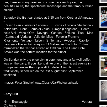
pm, there so many reasons to come back each year, the
beautiful route, the spectacular landscape and the famous Italian
cuisine.
Saturday the first car started at 8:30 am from Cortina d’Ampezzo
-
Passo Giau - Selva di Cadore - S. Fosca - Forcella Staulanza -
Zoldo Alto - Dont - Forno di Zoldo - Pirago (Longarone) - Ponte
nelle Alpi - Vena d’Oro - Nevegal - Castion - Belluno - Tisoi - Mas
- Certosa di Vedana - Valle del Miss - Forcella Franche -
Rivamonte - Voltago - Taibon - S. Tomaso - Avoscan - Caprile -
Larzonei - Passo Falzarego - Col Gallina and back to Cortina
d’Ampezzo the 1st car arrived at 4:30 pm. The Grand Hotel
Savoia was the perfect location for the dinner.
On Sunday only the price giving ceremony and a far-well buffet
was on the dairy. If you like to drive one of the nicest events in
Europe remember the Coppa d'Oro delle Dolomiti ... it is
traditionally scheduled on the last August first September
weekend.
Images Peter Singhof www.ClassicCarPhotography.de
Entry List
Nr.
Equipaggio
Vettura
Cil. Anno