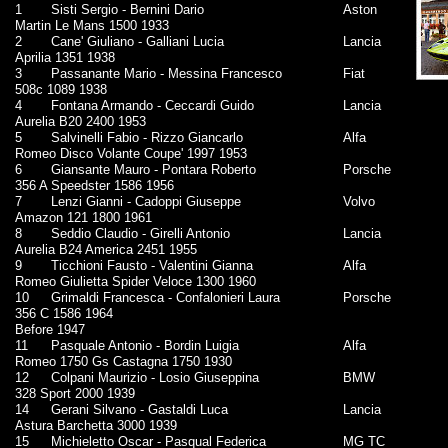
1
Sisti Sergio - Bernini Dario
Aston
Martin Le Mans 1500 1933
2
Cane' Giuliano - Galliani Lucia
Lancia
Aprilia 1351 1938
3
Passanante Mario - Messina Francesco
Fiat
508c 1089 1938
4
Fontana Armando - Ceccardi Guido
Lancia
Aurelia B20 2400 1953
5
Salvinelli Fabio - Rizzo Giancarlo
Alfa
Romeo Disco Volante Coupe' 1997 1953
6
Giansante Mauro - Pontara Roberto
Porsche
356 A Speedster 1586 1956
7
Lenzi Gianni - Cadoppi Giuseppe
Volvo
Amazon 121 1800 1961
8
Seddio Claudio - Girelli Antonio
Lancia
Aurelia B24 America 2451 1955
9
Ticchioni Fausto - Valentini Gianna
Alfa
Romeo Giulietta Spider Veloce 1300 1960
10
Grimaldi Francesca - Confalonieri Laura
Porsche
356 C 1586 1964
Before 1947
11
Pasquale Antonio - Bordin Luigia
Alfa
Romeo 1750 Gs Castagna 1750 1930
12
Colpani Maurizio - Losio Giuseppina
BMW
328 Sport 2000 1939
14
Gerani Silvano - Gastaldi Luca
Lancia
Astura Barchetta 3000 1939
15
Michieletto Oscar - Pasqual Federica
MG TC