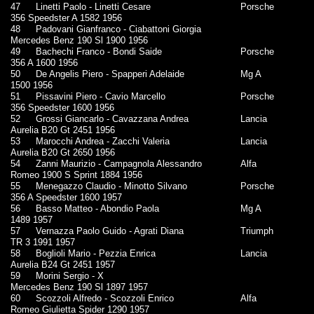
47
Linetti Paolo - Linetti Cesare
Porsche
356 Speedster A 1582 1956
48
Padovani Gianfranco - Ciabattoni Giorgia
Mercedes Benz 190 Sl 1900 1956
49
Bachechi Franco - Bondi Saide
Porsche
356 A 1600 1956
50
De Angelis Piero - Spapperi Adelaide
Mg A
1500 1956
51
Pissavini Piero - Cavio Marcello
Porsche
356 Speedster 1600 1956
52
Grossi Giancarlo - Cavazzana Andrea
Lancia
Aurelia B20 Gt 2451 1956
53
Marocchi Andrea - Zacchi Valeria
Lancia
Aurelia B20 Gt 2650 1956
54
Zanni Maurizio - Campagnola Alessandro
Alfa
Romeo 1900 S Sprint 1884 1956
55
Menegazzo Claudio - Minotto Silvano
Porsche
356 A Speedster 1600 1957
56
Basso Matteo - Abondio Paola
Mg A
1489 1957
57
Vernazza Paolo Guido - Agrati Diana
Triumph
TR 3 1991 1957
58
Boglioli Mario - Pezzia Enrica
Lancia
Aurelia B24 Gt 2451 1957
59
Morini Sergio - X
Mercedes Benz 190 Sl 1897 1957
60
Scozzoli Alfredo - Scozzoli Enrico
Alfa
Romeo Giulietta Spider 1290 1957