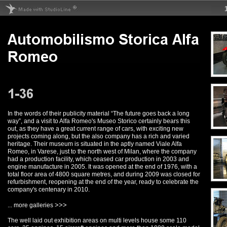
In the words of their publicity material “The future goes back a long
way”, and a visit to Alfa Romeo's Museo Storico certainly bears this
out, as they have a great current range of cars, with exciting new
projects coming along, but the also company has a rich and varied
heritage. Their museum is situated in the aptly named Viale Alfa
Romeo, in Varese, just to the north west of Milan, where the company
had a production facility, which ceased car production in 2003 and
engine manufacture in 2005. It was opened at the end of 1976, with a
total floor area of 4800 square metres, and during 2009 was closed for
refurbishment, reopening at the end of the year, ready to celebrate the
company's centenary in 2010.
>>>
... more galleries
The well laid out exhibition areas on multi levels house some 110