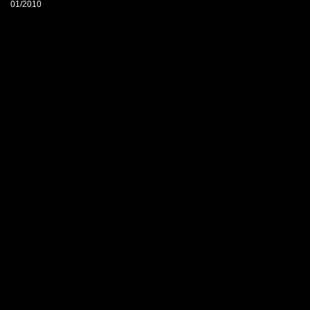
01/2010