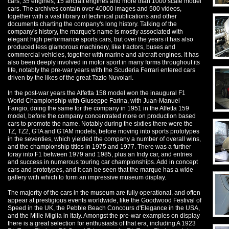
cars, 35 engines, 15 aircraft engines and more than 1000 scale model
cars. The archives contain over 40000 images and 500 videos,
together with a vast library of technical publications and other
documents charting the company's long history. Talking of the
company's history, the marque's name is mostly associated with
elegant high performance sports cars, but over the years it has also
produced less glamorous machinery, like tractors, buses and
commercial vehicles, together with marine and aircraft engines. It has
also been deeply involved in motor sport in many forms throughout its
life, notably the pre-war years with the Scuderia Ferrari entered cars
driven by the likes of the great Tazio Nuvolari.
In the post-war years the Alfetta 158 model won the inaugural F1
World Championship with Giuseppe Farina, with Juan-Manuel
Fangio, doing the same for the company in 1951 in the Alfetta 159
model, before the company concentrated more on production based
cars to promote the name. Notably during the sixties there were the
TZ, TZ2, GTA and GTAM models, before moving into sports prototypes
in the seventies, which yielded the company a number of overall wins,
and the championship titles in 1975 and 1977. There was a further
foray into F1 between 1979 and 1985, plus an Indy car, and entries
and success in numerous touring car championships. Add in concept
cars and prototypes, and it can be seen that the marque has a wide
gallery with which to form an impressive museum display.
The majority of the cars in the museum are fully operational, and often
appear at prestigious events worldwide, like the Goodwood Festival of
Speed in the UK, the Pebble Beach Concours d'Elegance in the USA,
and the Mille Miglia in Italy. Amongst the pre-war examples on display
there is a great selection for enthusiasts of that era, including A 1923