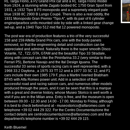
RL Targa Florio, a P2 Grand Prix car and a RL Targa Florio model
from 1924, a stunning white Zagato bodied 6C 1750 Gran Sport from
1931, a 1932 Tipo B P3 monoposto and a supremely elegant pale
blue 1938 8C 2900 B Lungo Coupé. There is also a real oddity, the
1931 Monoposto Gran Premio “Tipo A”, with its pair of 6 cylinder
engine/gearbox units mounted side by side with a linked gear change
set-up, and a 1940 Tipo 512 mid flat 12 powered monoposto.
The post war era of production features a trio of the very successful
158 and 159 Alfetta Grand Prix cars, one with the body panels
removed, so that the engineering detail and construction can be
appreciated and admired. Naturally there is the super smooth Disco
Volante, TZ , TZ2, GTA, GTAM and the beautiful Tipo 33 Stradale,
along with concept cars like the Pininfarina 33.2 (very similar to their
Ferrari P5), Bertone Navajo and the Ital Design Iguana. The
successful 33 series of sports racing cars is well represented, with a
1968 33.2 Daytona , a 1975 33 TT 12 and a 1977 33 SC 12, and F1
cars include their own 1985 179 F, plus a Martini liveried Brabham
BT45 with Alfa Romeo power unit. Add in a selection of their
successful road and racing saloon cars, and numerous other models
produced through the years, and it can be seen that this is a marque
with a great and diverse history, whose Museo Storico is well worth a
visit if you are in the Milan area. Entry is free, and the museum is open
between 09.00 - 12.30 and 14.00 - 17.00, Monday to Friday, although
it is best to check beforehand at -
museostorico@alfaromeo.com
or
telephone +39 02 444 29 322. For the Centro Documentazione the
contact details are
centrodocumentazione@alfaromeo.com
and that
department's telephone number is +39 02 444 29 115.
Keith Bluemel