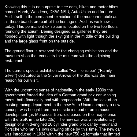
Knowing this it is no surprise to see cars, bikes and motor bikes
named Horch, Wanderer, DKW, NSU, Auto Union and for sure
Audi itself in the permanent exhibition of the museum mobile as
all these brands are part of the heritage of Audi as we know it
today. This permanent exhibition is located on the two top floors
rounding the atrium. Beeing designed as galleries they are
flooded with light though the skylight in the middle of the building
and the large glass front on the outside.
The ground floor is reserved for the changing exhibitions and the
museum shop that connects the museum with the adjoining
restaurant.
The current special exhibition called “Familiensilber” (“Family
Silver”) dedicated to the Silver Arrows of the 30s was the main
reason for our visit.
With the upcoming sense of nationality in the early 1930s the
government forced the idea of a German grand prix car winning
races, both financially and with propaganda. With the lack of an
existing racing department in the new Auto Union company a new
concept was bought from the outside instead of an in-house
development (as Mercedes-Benz did based on their experience
with the SSK in the late 20s). The new car was a revolutionary
design of a mid-engined 16 cylinder grand prix car by Ferdinand
Porsche who ran his own drawing office by this time. The new car
was introduced in 1934 within the new 750 kg formula that limited