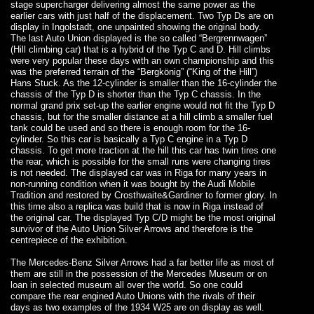
stage supercharger delivering almost the same power as the
earlier cars with just half of the displacement. Two Typ Ds are on
display in Ingolstadt, one unpainted showing the original body.
The last Auto Union displayed is the so called “Bergrennwagen”
(Hill climbing car) that is a hybrid of the Typ C and D. Hill climbs
were very popular these days with an own championship and this
was the preferred terrain of the “Bergkönig” (“King of the Hill”)
Hans Stuck. As the 12-cylinder is smaller than the 16-cylinder the
chassis of the Typ D is shorter than the Typ C chassis. In the
normal grand prix set-up the earlier engine would not fit the Typ D
chassis, but for the smaller distance at a hill climb a smaller fuel
tank could be used and so there is enough room for the 16-
cylinder. So this car is basically a Typ C engine in a Typ D
chassis. To get more traction at the hill this car has twin tires one
the rear, which is possible for the small runs were changing tires
is not needed. The displayed car was in Riga for many years in
non-running condition when it was bought by the Audi Mobile
Tradition and restored by Crosthwaite&Gardiner to former glory. In
this time also a replica was build that is now in Riga instead of
the original car. The displayed Typ C/D might be the most original
survivor of the Auto Union Silver Arrows and therefore is the
centrepiece of the exhibition.
The Mercedes-Benz Silver Arrows had a far better life as most of
them are still in the possession of the Mercedes Museum or on
loan in selected museum all over the world. So one could
compare the rear engined Auto Unions with the rivals of their
days as two examples of the 1934 W25 are on display as well.