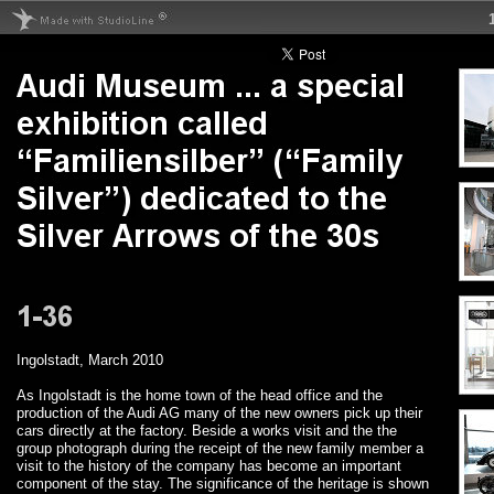
Ingolstadt, March 2010
As Ingolstadt is the home town of the head office and the
production of the Audi AG many of the new owners pick up their
cars directly at the factory. Beside a works visit and the the
group photograph during the receipt of the new family member a
visit to the history of the company has become an important
component of the stay. The significance of the heritage is shown