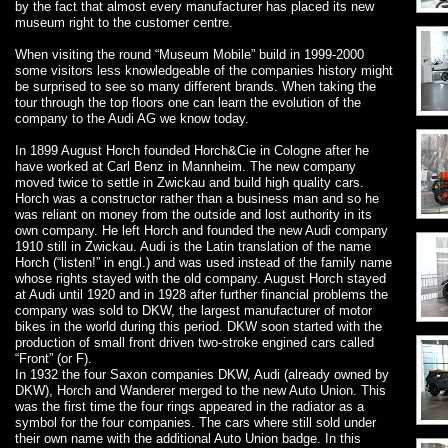
by the fact that almost every manufacturer has placed its new
museum right to the customer centre.
When visiting the round “Museum Mobile” build in 1999-2000
some visitors less knowledgeable of the companies history might
be surprised to see so many different brands. When taking the
tour through the top floors one can learn the evolution of the
company to the Audi AG we know today.
In 1899 August Horch founded Horch&Cie in Cologne after he
have worked at Carl Benz in Mannheim. The new company
moved twice to settle in Zwickau and build high quality cars.
Horch was a constructor rather than a business man and so he
was reliant on money from the outside and lost authority in its
own company. He left Horch and founded the new Audi company
1910 still in Zwickau. Audi is the Latin translation of the name
Horch (“listen!” in engl.) and was used instead of the family name
whose rights stayed with the old company. August Horch stayed
at Audi until 1920 and in 1928 after further financial problems the
company was sold to DKW, the largest manufacturer of motor
bikes in the world during this period. DKW soon started with the
production of small front driven two-stroke engined cars called
“Front” (or F).
In 1932 the four Saxon companies DKW, Audi (already owned by
DKW), Horch and Wanderer merged to the new Auto Union. This
was the first time the four rings appeared in the radiator as a
symbol for the four companies. The cars where still sold under
their own name with the additional Auto Union badge. In this