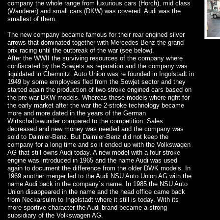
company the whole range from luxurious cars (Horch), mid class
(Wanderer) and small cars (DKW) was covered. Audi was the
smallest of them.
The new company became famous for their rear engined silver
arrows that dominated together with Mercedes-Benz the grand
prix racing until the outbreak of the war (see below).
After the WWII the surviving resources of the company where
confiscated by the Sowjets as reparation and the company was
liquidated in Chemnitz. Auto Union was re founded in Ingolstadt in
1949 by some employees fled from the Sowjet sector and they
started again the production of two-stroke engined cars based on
the pre-war DKW models. Whereas these models where right for
the early market after the war the 2-stroke technology became
more and more dated in the years of the German
Wirtschaftswunder compared to the competition. Sales
decreased and new money was needed and the company was
sold to Daimler-Benz. But Daimler-Benz did not keep the
company for a long time and so it ended up with the Volkswagen
AG that still owns Audi today. A new model with a four-stroke
engine was introduced in 1965 and the name Audi was used
again to document the difference from the older DWK models. In
1969 another merger led to the Audi NSU Auto Union AG with the
name Audi back in the company´s name. In 1985 the NSU Auto
Union disappeared in the name and the head office came back
from Neckarsulm to Ingolstadt where it still is today. With its
more sportive character the Audi brand became a strong
subsidiary of the Volkswagen AG.