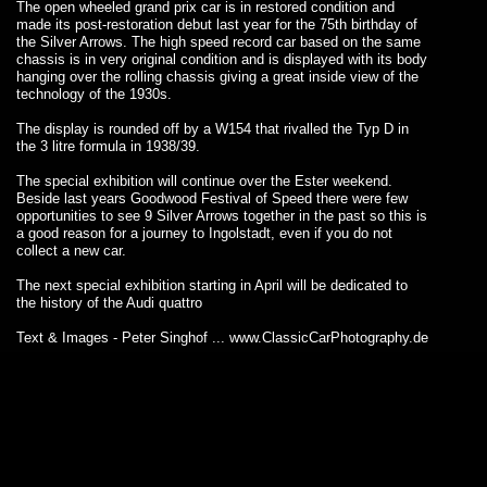
The open wheeled grand prix car is in restored condition and
made its post-restoration debut last year for the 75th birthday of
the Silver Arrows. The high speed record car based on the same
chassis is in very original condition and is displayed with its body
hanging over the rolling chassis giving a great inside view of the
technology of the 1930s.
The display is rounded off by a W154 that rivalled the Typ D in
the 3 litre formula in 1938/39.
The special exhibition will continue over the Ester weekend.
Beside last years Goodwood Festival of Speed there were few
opportunities to see 9 Silver Arrows together in the past so this is
a good reason for a journey to Ingolstadt, even if you do not
collect a new car.
The next special exhibition starting in April will be dedicated to
the history of the Audi quattro
Text & Images - Peter Singhof ...
www.ClassicCarPhotography.de