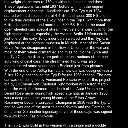
the weight of the cars to 750 kg without lubricants and tires.
These regulations last until 1937 before a limit in the engine
displacement ended the 16-cylinder era. The Typ A of 1934
started with a displacement of 4.4 litre and about 300 PS and let
to the final version of the 16-cylinder in the Typ C with more than
6 litre displacement and more than 500 PS. Beside the usual
open wheeled cars special streamlined versions were build for the
high speed tracks, especially the Avus in Berlin. Unfortunately
just one of the early 16-cylinder cars survived and this Typ C is
displayed at the national museum in Munich. Most of the Saxon
Silver Arrows disappeared in the Sowjet Union after the war and
most of them where dismantled and missing. So the Typ A and
the Typ C on the display are perfect reconstructions of the non-
surviving original cars. The streamlined Typ C was also
reconstructed some years ago in England just from pictures.
With the end of the 750kg formula a new car was designed with a
3 litre 12-cylinder called the Typ D for the 1938 season. The new
car was not designed by Ferdinand Porsche who left this project
but by Dr.Eberan von Eberhorst (who worked with Aston Martin
after the war). Furthermore the death of the Auto Union hero
Bernd Rosemeyer during high speed attempts in January 1938
was a deep cut in the young history of the Silver Arrows.
Rosemeyer became European Champion in 1936 with the Typ C
and he was one of the most talented drivers and the German idol
of its time. So another legendary driver of these days was signed
by Auto Union: Tazio Nuvolari.
The Typ D was build in two version with a single and a double