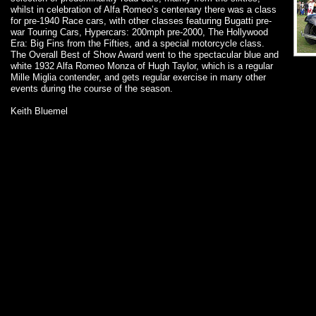
whilst in celebration of Alfa Romeo’s centenary there was a class
for pre-1940 Race cars, with other classes featuring Bugatti pre-
war Touring Cars, Hypercars: 200mph pre-2000, The Hollywood
Era: Big Fins from the Fifties, and a special motorcycle class.
The Overall Best of Show Award went to the spectacular blue and
white 1932 Alfa Romeo Monza of Hugh Taylor, which is a regular
Mille Miglia contender, and gets regular exercise in many other
events during the course of the season.
Keith Bluemel