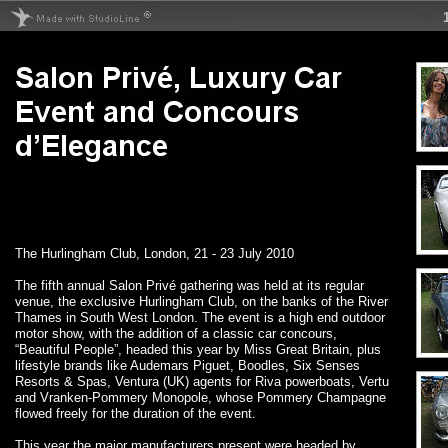
The Hurlingham Club, London, 21 - 23 July 2010
The fifth annual Salon Privé gathering was held at its regular
venue, the exclusive Hurlingham Club, on the banks of the River
Thames in South West London. The event is a high end outdoor
motor show, with the addition of a classic car concours,
“Beautiful People”, headed this year by Miss Great Britain, plus
lifestyle brands like Audemars Piguet, Boodles, Six Senses
Resorts & Spas, Ventura (UK) agents for Riva powerboats, Vertu
and Vranken-Pommery Monopole, whose Pommery Champagne
flowed freely for the duration of the event.
This year the major manufacturers present were headed by