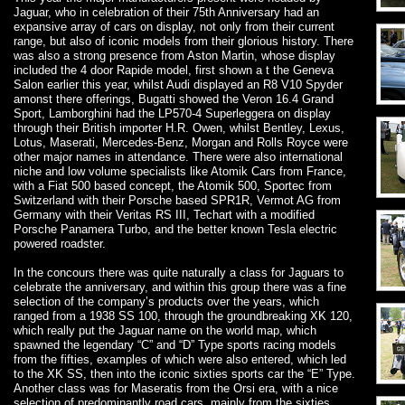
Jaguar, who in celebration of their 75th Anniversary had an
expansive array of cars on display, not only from their current
range, but also of iconic models from their glorious history. There
was also a strong presence from Aston Martin, whose display
included the 4 door Rapide model, first shown a t the Geneva
Salon earlier this year, whilst Audi displayed an R8 V10 Spyder
amonst there offerings, Bugatti showed the Veron 16.4 Grand
Sport, Lamborghini had the LP570-4 Superleggera on display
through their British importer H.R. Owen, whilst Bentley, Lexus,
Lotus, Maserati, Mercedes-Benz, Morgan and Rolls Royce were
other major names in attendance. There were also international
niche and low volume specialists like Atomik Cars from France,
with a Fiat 500 based concept, the Atomik 500, Sportec from
Switzerland with their Porsche based SPR1R, Vermot AG from
Germany with their Veritas RS III, Techart with a modified
Porsche Panamera Turbo, and the better known Tesla electric
powered roadster.
In the concours there was quite naturally a class for Jaguars to
celebrate the anniversary, and within this group there was a fine
selection of the company’s products over the years, which
ranged from a 1938 SS 100, through the groundbreaking XK 120,
which really put the Jaguar name on the world map, which
spawned the legendary “C” and “D” Type sports racing models
from the fifties, examples of which were also entered, which led
to the XK SS, then into the iconic sixties sports car the “E” Type.
Another class was for Maseratis from the Orsi era, with a nice
selection of predominantly road cars, mainly from the sixties,