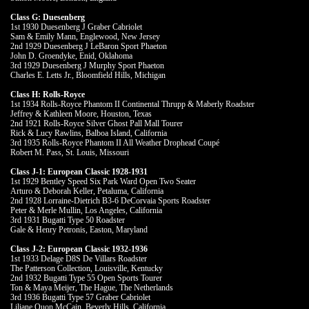
Class G: Duesenberg
1st 1930 Duesenberg J Graber Cabriolet
Sam & Emily Mann, Englewood, New Jersey
2nd 1929 Duesenberg J LeBaron Sport Phaeton
John D. Groendyke, Enid, Oklahoma
3rd 1929 Duesenberg J Murphy Sport Phaeton
Charles E. Letts Jr., Bloomfield Hills, Michigan
Class H: Rolls-Royce
1st 1934 Rolls-Royce Phantom II Continental Thrupp & Maberly Roadster
Jeffrey & Kathleen Moore, Houston, Texas
2nd 1921 Rolls-Royce Silver Ghost Pall Mall Tourer
Rick & Lucy Rawlins, Balboa Island, California
3rd 1935 Rolls-Royce Phantom II All Weather Drophead Coupé
Robert M. Pass, St. Louis, Missouri
Class J-1: European Classic 1928-1931
1st 1929 Bentley Speed Six Park Ward Open Two Seater
Arturo & Deborah Keller, Petaluma, California
2nd 1928 Lorraine-Dietrich B3-6 DeCorvaia Sports Roadster
Peter & Merle Mullin, Los Angeles, California
3rd 1931 Bugatti Type 50 Roadster
Gale & Henry Petronis, Easton, Maryland
Class J-2: European Classic 1932-1936
1st 1933 Delage D8S De Villars Roadster
The Patterson Collection, Louisville, Kentucky
2nd 1932 Bugatti Type 55 Open Sports Tourer
Ton & Maya Meijer, The Hague, The Netherlands
3rd 1936 Bugatti Type 57 Graber Cabriolet
Liliane Quon McCain, Beverly Hills, California