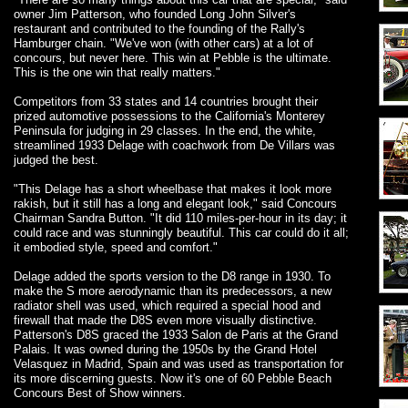
owner Jim Patterson, who founded Long John Silver's
restaurant and contributed to the founding of the Rally's
Hamburger chain. "We've won (with other cars) at a lot of
concours, but never here. This win at Pebble is the ultimate.
This is the one win that really matters."
Competitors from 33 states and 14 countries brought their
prized automotive possessions to the California's Monterey
Peninsula for judging in 29 classes. In the end, the white,
streamlined 1933 Delage with coachwork from De Villars was
judged the best.
"This Delage has a short wheelbase that makes it look more
rakish, but it still has a long and elegant look," said Concours
Chairman Sandra Button. "It did 110 miles-per-hour in its day; it
could race and was stunningly beautiful. This car could do it all;
it embodied style, speed and comfort."
Delage added the sports version to the D8 range in 1930. To
make the S more aerodynamic than its predecessors, a new
radiator shell was used, which required a special hood and
firewall that made the D8S even more visually distinctive.
Patterson's D8S graced the 1933 Salon de Paris at the Grand
Palais. It was owned during the 1950s by the Grand Hotel
Velasquez in Madrid, Spain and was used as transportation for
its more discerning guests. Now it's one of 60 Pebble Beach
Concours Best of Show winners.