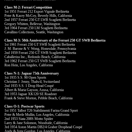
Class M-2: Ferrari Competition
1st 1951 Ferrari 212 Export Vignale Berlinetta
Peter & Kacey McCoy, Beverly Hills, California
2nd 1957 Ferrari 250 GT LWB Scaglietti Berlinetta
Gregory Whitten, Bellevue, Washington
3rd 1964 Ferrari 250 LM Scaglietti Berlinetta
Cavallino Collections, Seattle, Washington
Class M-3: 50th Anniversary of the Ferrari 250 GT SWB Berlinetta
1st 1961 Ferrari 250 GT SWB Scaglietti Berlinetta
J. M. Barone & V. Wong, Honesdale, Pennsylvania
2nd 1959 Ferrari 250 GT SWB Scaglietti Berlinetta
Caballeriza Inc., Redondo Beach, California
3rd 1962 Ferrari 250 GT SWB Scaglietti Berlinetta
Ron Hein, Los Angeles, California
Class N-1: Jaguar 75th Anniversary
1st 1935 S.S. 90 Open Sports
Christian J. Jenny, Thalwil, Switzerland
2nd 1935 S.S. 1 Drop Head Coupé
Albert & Maria Gayson, Azusa, California
3rd 1953 Jaguar XK120 SE Roadster
Frank & Steve Morton, Pebble Beach, California
Class O-1: Postwar Sports
1st 1951 Talbot T26 Stabilimenti Farina Grand Sport
Peter & Merle Mullin, Los Angeles, California
2nd 1953 Siata 208S Motto Spider
Larry & Jane Solomon, Woodside, California
3rd 1954 Aston Martin DB2/4 Graber Drophead Coupé
Andy & Amy Gordon, Los Angeles, California