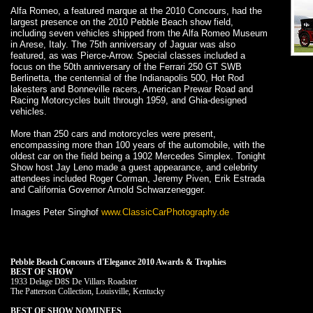
Alfa Romeo, a featured marque at the 2010 Concours, had the
largest presence on the 2010 Pebble Beach show field,
including seven vehicles shipped from the Alfa Romeo Museum
in Arese, Italy. The 75th anniversary of Jaguar was also
featured, as was Pierce-Arrow. Special classes included a
focus on the 50th anniversary of the Ferrari 250 GT SWB
Berlinetta, the centennial of the Indianapolis 500, Hot Rod
lakesters and Bonneville racers, American Prewar Road and
Racing Motorcycles built through 1959, and Ghia-designed
vehicles.
More than 250 cars and motorcycles were present,
encompassing more than 100 years of the automobile, with the
oldest car on the field being a 1902 Mercedes Simplex. Tonight
Show host Jay Leno made a guest appearance, and celebrity
attendees included Roger Corman, Jeremy Piven, Erik Estrada
and California Governor Arnold Schwarzenegger.
Images Peter Singhof
www.ClassicCarPhotography.de
Pebble Beach Concours d'Elegance 2010 Awards & Trophies
BEST OF SHOW
1933 Delage D8S De Villars Roadster
The Patterson Collection, Louisville, Kentucky
BEST OF SHOW NOMINEES