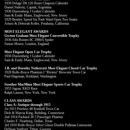
1939 Delage D8 120 Henri Chapron Cabriolet
Daniel Sielecki, Capital, Argentina
1930 Duesenberg J Graber Cabriolet
Sam & Emily Mann, Englewood, New Jersey
1929 Bentley Speed Six Park Ward Open Two Seater
Arturo & Deborah Keller, Petaluma, California
MOST ELEGANT AWARDS
Gwenn Graham Most Elegant Convertible Trophy
1936 Alfa Romeo 8C 2900A Spider
Simon Moore, London, England
Most Elegant Open Car Trophy
1930 Duesenberg J Graber Cabriolet
Sam & Emily Mann, Englewood, New Jersey
J.B. and Dorothy Nethercutt Most Elegant Closed Car Trophy
1928 Rolls-Royce Phantom I "Riviera" Brewster Town Car
Paul Hageman, Kirkland, Washington
Strother MacMinn Most Elegant Sports Car Trophy
1955 Jaguar XKD Race
Ralph Lauren, New York, New York
CLASS AWARDS
Class A: Antique through 1915
1st 1913 Peerless 48 Kimbell Town Car
Dick & Marcia King, Redding, Connecticut
2nd 1914 Packard 38 5 Passenger Phaeton
Charles E. Nearburg, Dallas, Texas
3rd 1910 Rolls-Royce Silver Ghost Double Pullman Limousine
DeNean Stafford, Tifton, Georgia