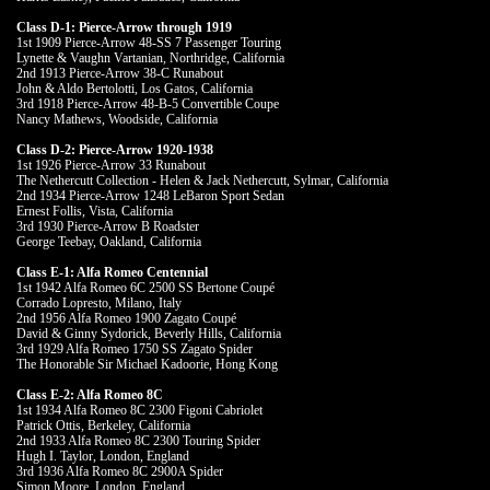
Class D-1: Pierce-Arrow through 1919
1st 1909 Pierce-Arrow 48-SS 7 Passenger Touring
Lynette & Vaughn Vartanian, Northridge, California
2nd 1913 Pierce-Arrow 38-C Runabout
John & Aldo Bertolotti, Los Gatos, California
3rd 1918 Pierce-Arrow 48-B-5 Convertible Coupe
Nancy Mathews, Woodside, California
Class D-2: Pierce-Arrow 1920-1938
1st 1926 Pierce-Arrow 33 Runabout
The Nethercutt Collection - Helen & Jack Nethercutt, Sylmar, California
2nd 1934 Pierce-Arrow 1248 LeBaron Sport Sedan
Ernest Follis, Vista, California
3rd 1930 Pierce-Arrow B Roadster
George Teebay, Oakland, California
Class E-1: Alfa Romeo Centennial
1st 1942 Alfa Romeo 6C 2500 SS Bertone Coupé
Corrado Lopresto, Milano, Italy
2nd 1956 Alfa Romeo 1900 Zagato Coupé
David & Ginny Sydorick, Beverly Hills, California
3rd 1929 Alfa Romeo 1750 SS Zagato Spider
The Honorable Sir Michael Kadoorie, Hong Kong
Class E-2: Alfa Romeo 8C
1st 1934 Alfa Romeo 8C 2300 Figoni Cabriolet
Patrick Ottis, Berkeley, California
2nd 1933 Alfa Romeo 8C 2300 Touring Spider
Hugh I. Taylor, London, England
3rd 1936 Alfa Romeo 8C 2900A Spider
Simon Moore, London, England