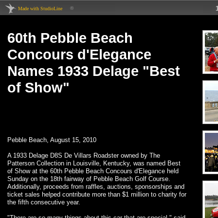
®
Made with StudioLine
60th Pebble Beach
Concours d'Elegance
Names 1933 Delage "Best
of Show"
Pebble Beach, August 15, 2010
A 1933 Delage D8S De Villars Roadster owned by The
Patterson Collection in Louisville, Kentucky, was named Best
of Show at the 60th Pebble Beach Concours d'Elegance held
Sunday on the 18th fairway of Pebble Beach Golf Course.
Additionally, proceeds from raffles, auctions, sponsorships and
ticket sales helped contribute more than $1 million to charity for
the fifth consecutive year.
"There are so many things about this car that are special," said