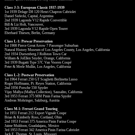
Class J-3: European Classic 1937-1939
1st 1939 Delage D8 120 Henri Chapron Cabriolet
Daniel Sielecki, Capital, Argentina
2nd 1939 Lagonda V12 Rapide Convertible
Bill & Liz Holt, Vancouver,
3rd 1939 Lagonda V12 Rapide Open Tourer
Eberhard Thiesen, Berlin, Germany
Class L-1: Prewar Preservation
1st 1908 Pierce Great Arrow 7 Passenger Suburban
Natural History Museum of Los Angeles County, Los Angeles, California
2nd 1934 Duesenberg J Rollston Town Car
William & JoEllen Snyder, Orange, California
3rd 1939 Bugatti Type 57C Van Vooren Coupé
Peter & Merle Mullin, Los Angeles, California
Class L-2: Postwar Preservation
1st 1964 Ferrari 250 GT Scaglietti Berlinetta Lusso
Roger Hoffmann, Pt. Reyes Station, California
2nd 1956 Porsche 550 Spyder
Vijay Mallya (Mallya Collection), Sausalito, California
3rd 1953 Ferrari 375 MM Pinin Farina Spyder
Andreas Mohringer, Salzburg, Austria
Class M-1: Ferrari Grand Touring
1st 1951 Ferrari 212 Export Vignale Coupe
Brian & Kimberly Ross, Cortland, Ohio
2nd 1953 Ferrari 375 America Pinin Farina Coupe
Jaime Muldoon, Guadalajara,, Mexico
3rd 1953 Ferrari 342 America Pinin Farina Cabriolet
Jack E. Thomas, St. Louis, Missouri