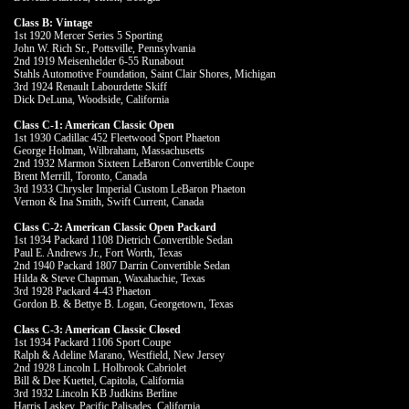
Class B: Vintage
1st 1920 Mercer Series 5 Sporting
John W. Rich Sr., Pottsville, Pennsylvania
2nd 1919 Meisenhelder 6-55 Runabout
Stahls Automotive Foundation, Saint Clair Shores, Michigan
3rd 1924 Renault Labourdette Skiff
Dick DeLuna, Woodside, California
Class C-1: American Classic Open
1st 1930 Cadillac 452 Fleetwood Sport Phaeton
George Holman, Wilbraham, Massachusetts
2nd 1932 Marmon Sixteen LeBaron Convertible Coupe
Brent Merrill, Toronto, Canada
3rd 1933 Chrysler Imperial Custom LeBaron Phaeton
Vernon & Ina Smith, Swift Current, Canada
Class C-2: American Classic Open Packard
1st 1934 Packard 1108 Dietrich Convertible Sedan
Paul E. Andrews Jr., Fort Worth, Texas
2nd 1940 Packard 1807 Darrin Convertible Sedan
Hilda & Steve Chapman, Waxahachie, Texas
3rd 1928 Packard 4-43 Phaeton
Gordon B. & Bettye B. Logan, Georgetown, Texas
Class C-3: American Classic Closed
1st 1934 Packard 1106 Sport Coupe
Ralph & Adeline Marano, Westfield, New Jersey
2nd 1928 Lincoln L Holbrook Cabriolet
Bill & Dee Kuettel, Capitola, California
3rd 1932 Lincoln KB Judkins Berline
Harris Laskey, Pacific Palisades, California