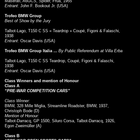
Maserati, A6GCS, Spider, Frua, 1955
Entrant
: John F. Bookout Jr. (USA)
Trofeo BMW Group
Best of Show by the Jury
Talbot-Lago, T150 C SS « Teardrop » Coupé, Figoni & Falaschi,
1938
Entrant
: Oscar Davis (USA)
Trofeo BMW Group Italia ...
By Public Referendum at Villa Erba
Talbot-Lago, T150 C SS Teardrop, Coupé, Figoni & Falaschi,
1938
Entrant
: Oscar Davis (USA)
Class Winners and mention of Honour
Class A
“PRE-WAR COMPETITION CARS”
Class Winner:
BMW, 328 Mille Miglia, Streamline Roadster, BMW, 1937,
Christoph Bode (D)
Mention of Honour:
Talbot-Darracq, GP 1500, Siluro Corsa, Talbot-Darracq, 1926,
Egon Zweimüller (A)
Class B