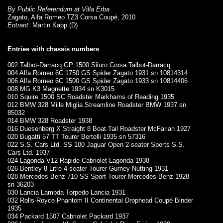
By Public Referendum at Villa Erba
Zagato, Alfa Romeo TZ3 Corsa Coupé, 2010
Entrant
: Martin Kapp (D)
Entries with chassis numbers
002 Talbot-Darracq GP 1500 Siluro Corsa Talbot-Darracq
004 Alfa Romeo 6C 1750 GS Spider Zagato 1931 sn 10814314
006 Alfa Romeo 6C 1500 GS Spider Zagato 1933 sn 10814406
008 MG K3 Magnette 1934 sn K3015
010 Squire 1500 SC Roadster Markhams of Reading 1935
012 BMW 328 Mille Miglia Streamline Roadster BMW 1937 sn
85032
014 BMW 328 Roadster 1938
016 Duesenberg X Straight 8 Boat-Tail Roadster McFarlan 1927
020 Bugatti 57 TT Tourer Bertelli 1935 sn 57316
022 S.S. Cars Ltd. SS 100 Jaguar Open 2-seater Sports S.S.
Cars Ltd. 1937
024 Lagonda V12 Rapide Cabriolet Lagonda 1938
026 Bentley 8 Litre 4-seater Tourer Gurney Nutting 1931
028 Mercedes-Benz 710 SS Sport Tourer Mercedes-Benz 1928
sn 36203
030 Lancia Lambda Torpedo Lancia 1931
032 Rolls-Royce Phantom II Continental Drophead Coupé Binder
1935
034 Packard 1507 Cabriolet Packard 1937