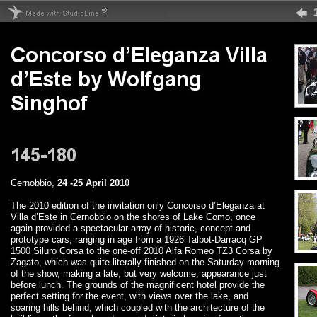
Cernobbio,
24 -25 April 2010
The 2010 edition of the invitation only Concorso d’Eleganza at
Villa d’Este in Cernobbio on the shores of Lake Como, once
again provided a spectacular array of historic, concept and
prototype cars, ranging in age from a 1926 Talbot-Darracq GP
1500 Siluro Corsa to the one-off 2010 Alfa Romeo TZ3 Corsa by
Zagato, which was quite literally finished on the Saturday morning
of the show, making a late, but very welcome, appearance just
before lunch. The grounds of the magnificent hotel provide the
perfect setting for the event, with views over the lake, and
soaring hills behind, which coupled with the architecture of the