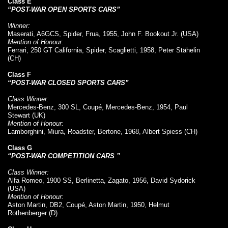
Class E
“POST-WAR OPEN SPORTS CARS”
Winner:
Maserati, A6GCS, Spider, Frua, 1955, John F. Bookout Jr. (USA)
Mention of Honour:
Ferrari, 250 GT California, Spider, Scaglietti, 1958, Peter Stähelin
(CH)
Class F
“POST-WAR CLOSED SPORTS CARS”
Class Winner:
Mercedes-Benz, 300 SL, Coupé, Mercedes-Benz, 1954, Paul
Stewart (UK)
Mention of Honour:
Lamborghini, Miura, Roadster, Bertone, 1968, Albert Spiess (CH)
Class G
“POST-WAR COMPETITION CARS ”
Class Winner:
Alfa Romeo, 1900 SS, Berlinetta, Zagato, 1956, David Sydorick
(USA)
Mention of Honour:
Aston Martin, DB2, Coupé, Aston Martin, 1950, Helmut
Rothenberger (D)