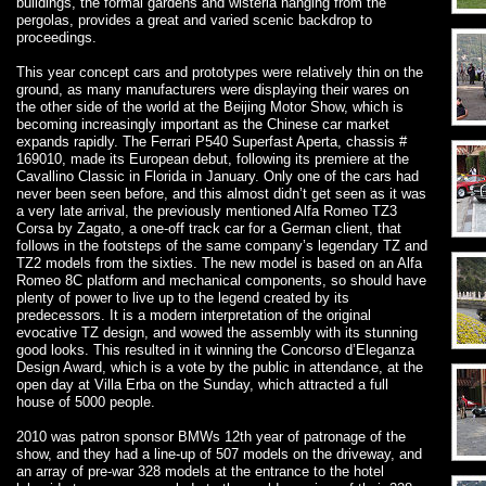
buildings, the formal gardens and wisteria hanging from the
pergolas, provides a great and varied scenic backdrop to
proceedings.
This year concept cars and prototypes were relatively thin on the
ground, as many manufacturers were displaying their wares on
the other side of the world at the Beijing Motor Show, which is
becoming increasingly important as the Chinese car market
expands rapidly. The Ferrari P540 Superfast Aperta, chassis #
169010, made its European debut, following its premiere at the
Cavallino Classic in Florida in January. Only one of the cars had
never been seen before, and this almost didn’t get seen as it was
a very late arrival, the previously mentioned Alfa Romeo TZ3
Corsa by Zagato, a one-off track car for a German client, that
follows in the footsteps of the same company’s legendary TZ and
TZ2 models from the sixties. The new model is based on an Alfa
Romeo 8C platform and mechanical components, so should have
plenty of power to live up to the legend created by its
predecessors. It is a modern interpretation of the original
evocative TZ design, and wowed the assembly with its stunning
good looks. This resulted in it winning the Concorso d’Eleganza
Design Award, which is a vote by the public in attendance, at the
open day at Villa Erba on the Sunday, which attracted a full
house of 5000 people.
2010 was patron sponsor BMWs 12th year of patronage of the
show, and they had a line-up of 507 models on the driveway, and
an array of pre-war 328 models at the entrance to the hotel