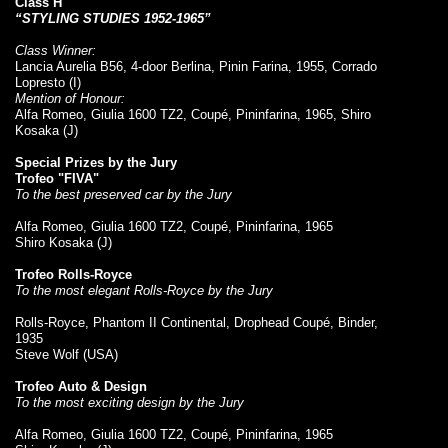
Class H
“STYLING STUDIES 1952-1965”
Class Winner:
Lancia Aurelia B56, 4-door Berlina, Pinin Farina, 1955, Corrado
Lopresto (I)
Mention of Honour:
Alfa Romeo, Giulia 1600 TZ2, Coupé, Pininfarina, 1965, Shiro
Kosaka (J)
Special Prizes by the Jury
Trofeo "FIVA"
To the best preserved car by the Jury
Alfa Romeo, Giulia 1600 TZ2, Coupé, Pininfarina, 1965
Shiro Kosaka (J)
Trofeo Rolls-Royce
To the most elegant Rolls-Royce by the Jury
Rolls-Royce, Phantom II Continental, Drophead Coupé, Binder,
1935
Steve Wolf (USA)
Trofeo Auto & Design
To the most exciting design by the Jury
Alfa Romeo, Giulia 1600 TZ2, Coupé, Pininfarina, 1965