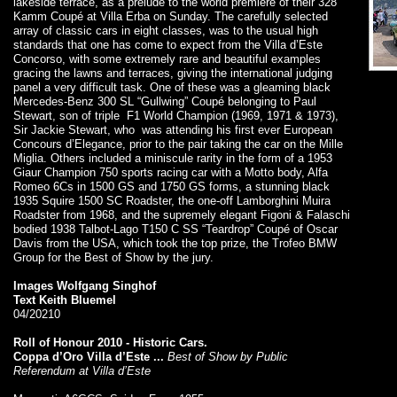
lakeside terrace, as a prelude to the world premiere of their 328
Kamm Coupé at Villa Erba on Sunday. The carefully selected
array of classic cars in eight classes, was to the usual high
standards that one has come to expect from the Villa d’Este
Concorso, with some extremely rare and beautiful examples
gracing the lawns and terraces, giving the international judging
panel a very difficult task. One of these was a gleaming black
Mercedes-Benz 300 SL “Gullwing” Coupé belonging to Paul
Stewart, son of triple F1 World Champion (1969, 1971 & 1973),
Sir Jackie Stewart, who was attending his first ever European
Concours d’Elegance, prior to the pair taking the car on the Mille
Miglia. Others included a miniscule rarity in the form of a 1953
Giaur Champion 750 sports racing car with a Motto body, Alfa
Romeo 6Cs in 1500 GS and 1750 GS forms, a stunning black
1935 Squire 1500 SC Roadster, the one-off Lamborghini Muira
Roadster from 1968, and the supremely elegant Figoni & Falaschi
bodied 1938 Talbot-Lago T150 C SS “Teardrop” Coupé of Oscar
Davis from the USA, which took the top prize, the Trofeo BMW
Group for the Best of Show by the jury.
Images
Wolfgang Singhof
Text
Keith Bluemel
04/20210
Roll of Honour 2010 - Historic Cars.
Coppa d’Oro Villa d’Este ...
Best of Show by Public
Referendum at Villa d’Este