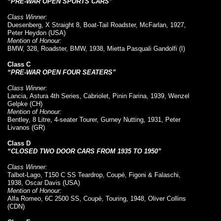
“PRE-WAR OPEN SPORTS CARS”
Class Winner:
Duesenberg, X Straight 8, Boat-Tail Roadster, McFarlan, 1927,
Peter Heydon (USA)
Mention of Honour:
BMW, 328, Roadster, BMW, 1938, Mietta Pasquali Gandolfi (I)
Class C
“PRE-WAR OPEN FOUR SEATERS”
Class Winner:
Lancia, Astura 4th Series, Cabriolet, Pinin Farina, 1939, Wenzel
Gelpke (CH)
Mention of Honour:
Bentley, 8 Litre, 4-seater Tourer, Gurney Nutting, 1931, Peter
Livanos (GR)
Class D
“CLOSED TWO DOOR CARS FROM 1935 TO 1950”
Class Winner:
Talbot-Lago, T150 C SS Teardrop, Coupé, Figoni & Falaschi,
1938, Oscar Davis (USA)
Mention of Honour:
Alfa Romeo, 6C 2500 SS, Coupé, Touring, 1948, Oliver Collins
(CDN)