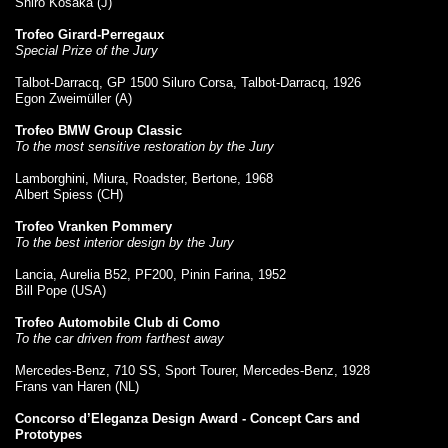
Shiro Kosaka (J)
Trofeo Girard-Perregaux
Special Prize of the Jury
Talbot-Darracq, GP 1500 Siluro Corsa, Talbot-Darracq, 1926
Egon Zweimüller (A)
Trofeo BMW Group Classic
To the most sensitive restoration by the Jury
Lamborghini, Miura, Roadster, Bertone, 1968
Albert Spiess (CH)
Trofeo Vranken Pommery
To the best interior design by the Jury
Lancia, Aurelia B52, PF200, Pinin Farina, 1952
Bill Pope (USA)
Trofeo Automobile Club di Como
To the car driven from farthest away
Mercedes-Benz, 710 SS, Sport Tourer, Mercedes-Benz, 1928
Frans van Haren (NL)
Concorso d’Eleganza Design Award - Concept Cars and
Prototypes