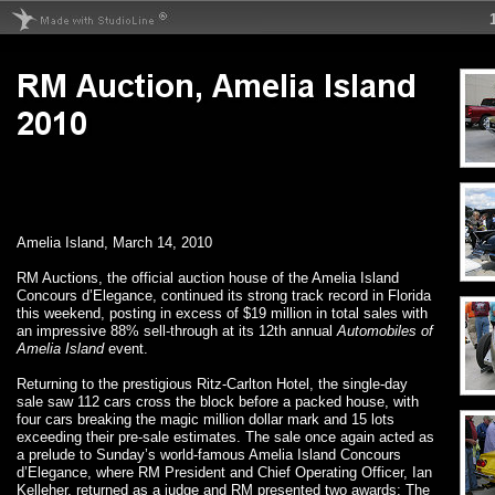
Amelia Island, March 14, 2010
RM Auctions, the official auction house of the Amelia Island
Concours d’Elegance, continued its strong track record in Florida
this weekend, posting in excess of $19 million in total sales with
an impressive 88% sell-through at its 12th annual
Automobiles of
Amelia Island
event.
Returning to the prestigious Ritz-Carlton Hotel, the single-day
sale saw 112 cars cross the block before a packed house, with
four cars breaking the magic million dollar mark and 15 lots
exceeding their pre-sale estimates. The sale once again acted as
a prelude to Sunday’s world-famous Amelia Island Concours
d’Elegance, where RM President and Chief Operating Officer, Ian
Kelleher, returned as a judge and RM presented two awards: The