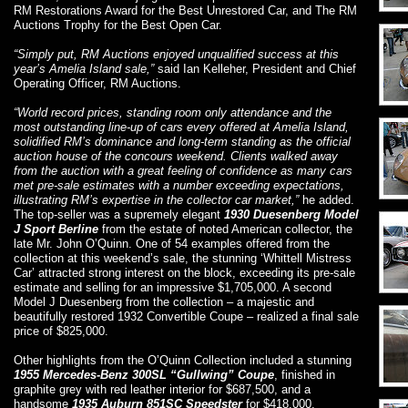
RM Restorations Award for the Best Unrestored Car, and The RM
Auctions Trophy for the Best Open Car.
“Simply put, RM Auctions enjoyed unqualified success at this
year’s Amelia Island sale,”
said Ian Kelleher, President and Chief
Operating Officer, RM Auctions.
“World record prices, standing room only attendance and the
most outstanding line-up of cars every offered at Amelia Island,
solidified RM’s dominance and long-term standing as the official
auction house of the concours weekend. Clients walked away
from the auction with a great feeling of confidence as many cars
met pre-sale estimates with a number exceeding expectations,
illustrating RM’s expertise in the collector car market,”
he added.
The top-seller was a supremely elegant
1930 Duesenberg Model
J Sport Berline
from the estate of noted American collector, the
late Mr. John O’Quinn. One of 54 examples offered from the
collection at this weekend’s sale, the stunning ‘Whittell Mistress
Car’ attracted strong interest on the block, exceeding its pre-sale
estimate and selling for an impressive $1,705,000. A second
Model J Duesenberg from the collection – a majestic and
beautifully restored 1932 Convertible Coupe – realized a final sale
price of $825,000.
Other highlights from the O’Quinn Collection included a stunning
1955 Mercedes-Benz 300SL “Gullwing” Coupe
, finished in
graphite grey with red leather interior for $687,500, and a
handsome
1935 Auburn 851SC Speedster
for $418,000.