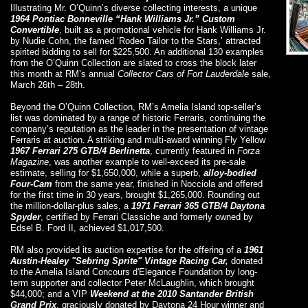
Illustrating Mr. O’Quinn’s diverse collecting interests, a unique
1964 Pontiac Bonneville “Hank Williams Jr.” Custom
Convertible
, built as a promotional vehicle for Hank Williams Jr.
by Nudie Cohn, the famed ‘Rodeo Tailor to the Stars,’ attracted
spirited bidding to sell for $225,500. An additional 130 examples
from the O’Quinn Collection are slated to cross the block later
this month at RM’s annual
Collector Cars of Fort Lauderdale
sale,
March 26th – 28th.
Beyond the O’Quinn Collection, RM’s Amelia Island top-seller’s
list was dominated by a range of historic Ferraris, continuing the
company’s reputation as the leader in the presentation of vintage
Ferraris at auction. A striking and multi-award winning Fly Yellow
1967 Ferrari 275 GTB/4 Berlinetta
, currently featured in
Forza
Magazine
, was another example to well-exceed its pre-sale
estimate, selling for $1,650,000, while a superb,
alloy-bodied
Four-Cam
from the same year, finished in Nocciola and offered
for the first time in 30 years, brought $1,265,000. Rounding out
the million-dollar-plus sales, a
1971 Ferrari 365 GTB/4 Daytona
Spyder
, certified by Ferrari Classiche and formerly owned by
Edsel B. Ford II, achieved $1,017,500.
RM also provided its auction expertise for the offering of a
1961
Austin-Healey "Sebring Sprite" Vintage Racing Car,
donated
to the Amelia Island Concours d'Elegance Foundation by long-
term supporter and collector Peter McLaughlin, which brought
$44,000; and a VIP
Weekend at the 2010 Santander British
Grand Prix
, graciously donated by Daytona 24 Hour winner and