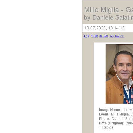
1-40
41-80
81-120
121-152
>>