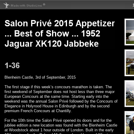
Blenheim Castle, 3rd of September, 2015
The first stage if this week’s concours marathon is taken. The
first weekend of September does not host less than three major
European Concours at the same time. Starting early into the
weekend was the annual Salon Privé followed by the Concours of
Elegance in Holyrood House in Edinburgh and by the second
premium French Concours at Chantilly.
For the 10th time the Salon Privé opened its doors and for the
jubilee edition a new location was found with the Blenheim Castle
at Woodstock about 1 hour outside of London. Built in the early