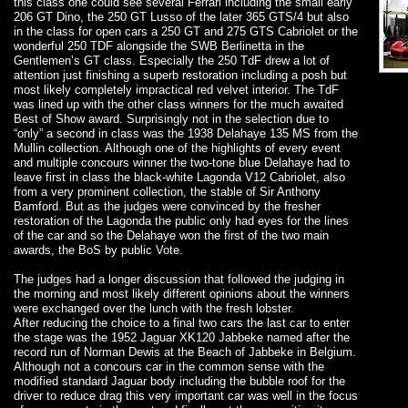
this class one could see several Ferrari including the small early
206 GT Dino, the 250 GT Lusso of the later 365 GTS/4 but also
in the class for open cars a 250 GT and 275 GTS Cabriolet or the
wonderful 250 TDF alongside the SWB Berlinetta in the
Gentlemen’s GT class. Especially the 250 TdF drew a lot of
attention just finishing a superb restoration including a posh but
most likely completely impractical red velvet interior. The TdF
was lined up with the other class winners for the much awaited
Best of Show award. Surprisingly not in the selection due to
“only” a second in class was the 1938 Delahaye 135 MS from the
Mullin collection. Although one of the highlights of every event
and multiple concours winner the two-tone blue Delahaye had to
leave first in class the black-white Lagonda V12 Cabriolet, also
from a very prominent collection, the stable of Sir Anthony
Bamford. But as the judges were convinced by the fresher
restoration of the Lagonda the public only had eyes for the lines
of the car and so the Delahaye won the first of the two main
awards, the BoS by public Vote.
The judges had a longer discussion that followed the judging in
the morning and most likely different opinions about the winners
were exchanged over the lunch with the fresh lobster.
After reducing the choice to a final two cars the last car to enter
the stage was the 1952 Jaguar XK120 Jabbeke named after the
record run of Norman Dewis at the Beach of Jabbeke in Belgium.
Although not a concours car in the common sense with the
modified standard Jaguar body including the bubble roof for the
driver to reduce drag this very important car was well in the focus