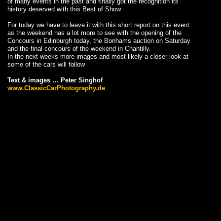
of many events in the past and finally got the recognition its
history deserved with this Best of Show.
For today we have to leave it with this short report on this event
as the weekend has a lot more to see with the opening of the
Concours in Edinburgh today, the Bonhams auction on Saturday
and the final concours of the weekend in Chantilly.
In the next weeks more images and most likely a closer look at
some of the cars will follow
Text & images … Peter Singhof
www.ClassicCarPhotography.de