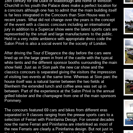
18th century for the Duke of Malborough and home of Winston
Churchill in his youth the Palace does make a perfect location for
a concours although one has to admit that the main building itself
is far less integrated in the Concours than Sion House was in
recent years. What did not change over the years is the concept
of the event with a classic concours including an international
jury in addition to a Supercar show were the latest sports cars are
represented by the small and large manufacturers to the public.
Held in a very noble ambience with appropriate dress code the
Salon Privé is also a social event for the society of London.
After driving the Tour d´Elegance the day before the cars were
lined up on the large green in front of the castle with the typical
white tents and the different sponsor booths surrounding the main
show field. Just as in Sion park the new car show and the
classics concours is separated giving the visitors the impression
of visiting two events at the same time. Whereas at Sion parc the
house itself was a natural barrier between the two fields at
Blenheim the extended lunch and coffee area was set up in
between. Part of the experience at the Salon Privé is the annual
grilled lobster and the champagne from one of the main sponsors
Pommery.
The concours featured 69 cars and bikes from different eras
separated in 9 classes ranging from the prewar sports cars to a
selection of Ferrari with Pininfarina Design. For several decades
now the name Ferrari and Pininfarina are interlinked as most of
the new Ferraris are clearly a Pininfarina design. But not just in