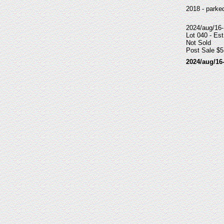
2018 - parke
2024/aug/16
Lot 040 - Est
Not Sold
Post Sale $5
2024/aug/16-17