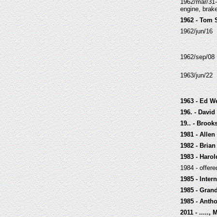
1962/mar/31-
engine, brake
1962 - Tom 
1962/jun/16
1962/sep/08
1963/jun/22
1963 - Ed W
196. - Davi
19.. - Broo
1981 - Alle
1982 - Brian
1983 - Haro
1984 - offer
1985 - Inter
1985 - Gran
1985 - Anth
2011 - .....,