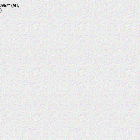
0967" (MT,
)