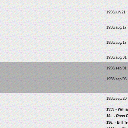
1958/jun/21
1958/aug/17
1958/aug/17
1958/aug/31
1958/sep/01
1958/sep/06
1958/sep/20
1959 - Will
19.. - Ross 
196
. - Bill 