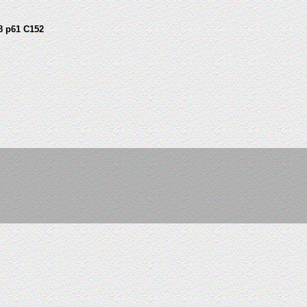
8 p61 C152