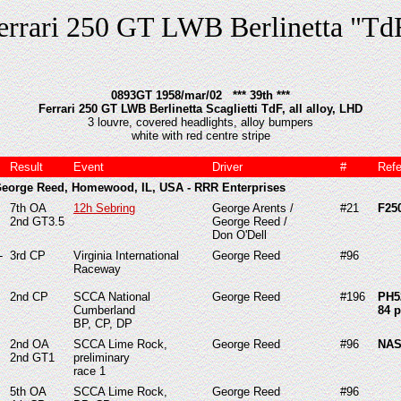
errari 250 GT LWB Berlinetta "Td
0893GT 1958/mar/02 *** 39th ***
Ferrari 250 GT LWB Berlinetta Scaglietti TdF, all alloy, LHD
3 louvre, covered headlights, alloy bumpers
white with red centre stripe
Result
Event
Driver
#
Ref
George Reed, Homewood, IL, USA - RRR Enterprises
7th OA
12h Sebring
George Arents /
#21
F25
2nd GT3.5
George Reed /
Don O'Dell
-
3rd CP
Virginia International
George Reed
#96
Raceway
2nd CP
SCCA National
George Reed
#196
PH5
Cumberland
84 p
BP, CP, DP
2nd OA
SCCA Lime Rock,
George Reed
#96
NAS
2nd GT1
preliminary
race 1
5th
OA
SCCA Lime Rock,
George Reed
#96