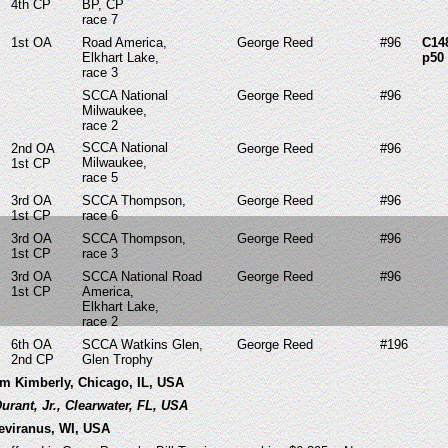
4th
CP
BP, CP
race 7
1st OA
Road America,
George Reed
#96
C14
Elkhart Lake,
p50
race 3
SCCA National
George Reed
#96
Milwaukee,
race 2
SCCA National
2nd OA
George Reed
#96
Milwaukee,
1st CP
race 5
3rd OA
SCCA Thompson,
George Reed
#96
1st CP
race 6
3rd OA
SCCA Thompson,
George Reed
#96
1st CP
race 3
3rd OA
SCCA National Road
George Reed
#96
1st CP
America,
Elkhart Lake,
race 2
6th OA
SCCA Watkins Glen,
George Reed
#196
2nd CP
Glen Trophy
iam Kimberly, Chicago, IL, USA
Durant, Jr., Clearwater, FL, USA
Treviranus, WI, USA