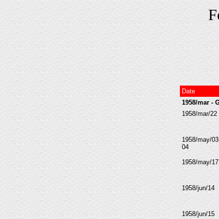
F
Date
1958/mar - 
1958/mar/22
1958/may/03
04
1958/may/17
1958/jun/14
1958/jun/15