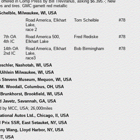
 offered in Comp Press by Bill Treviranus, asking $6.395.-; New
s and tires. GMC garnett red metallic
Schelble, Milwaukee, WI, USA
Road America, Elkhart
Tom Schelble
#78
Lake,
race 2
7th OA
Road America 500,
Fred Rediske
#78
4th IC
Elkhart Lake
14th OA
Road America, Elkhart
Bob Birmingham
#78
2nd IC
Lake,
race3
eschler, Nashotah, WI, USA
d Uihlein Milwaukee, WI, USA
ks Stevens Museum, Mequon, WI, USA
n M. Woodall, Columbus, OH, USA
 Brunkhorst, Brookfield, WI, USA
ld Javetz, Savannah, GA, USA
ed by MCC, USA; 26,000miles
national Autos Ltd., Chicago, Il, USA
d Prix SSR, East Setauket, NY, USA
ony Wang, Lloyd Harbor, NY, USA
 MT, USA