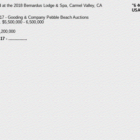
d at the 2018 Bernardus Lodge & Spa, Carmel Valley, CA
"6 4
USA
-17 - Gooding & Company Pebble Beach Auctions
. $5,500,000 - 6,500,000
,200,000
 - ...............