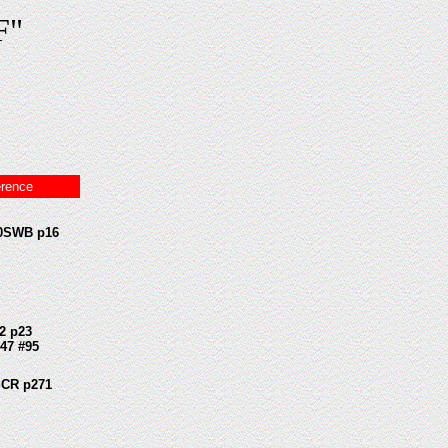
F"
erence
0SWB p16
2 p23
47 #95
CR p271