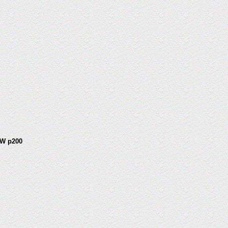
W p200