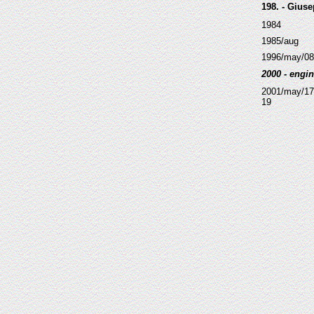
198. - Giuse
1984
1985/aug
1996/may/08
2000 - engin
2001/may/17
19