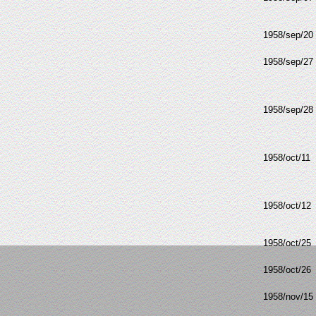
1958/sep/20
1958/sep/27
1958/sep/28
1958/oct/11
1958/oct/12
1958/oct/25
1958/oct/26
1958/nov/15