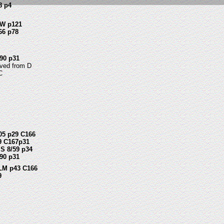
8 p4
W p121
66 p78
90 p31
ved from D
C
05 p29 C166
9 C167p31
S 8/59 p34
90 p31
LM p43 C166
9