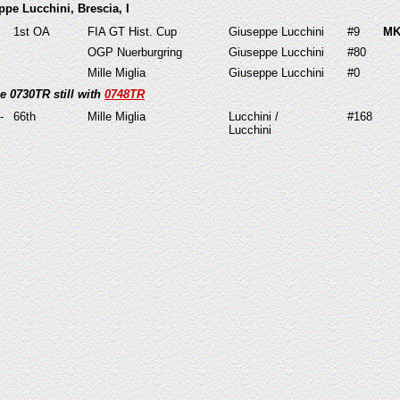
ppe Lucchini, Brescia, I
1st OA
FIA GT Hist. Cup
Giuseppe Lucchini
#9
MK
OGP Nuerburgring
Giuseppe Lucchini
#80
Mille Miglia
Giuseppe Lucchini
#0
e 0730TR still with
0748TR
-
66th
Mille Miglia
Lucchini /
#168
Lucchini