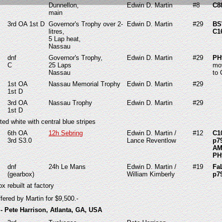
Dunnellon,
Edwin D. Martin
#8
C8
main
3rd OA 1st D
Governor's Trophy over 2-
Edwin D. Martin
#29
BS
litres,
C1
5 Lap heat,
Nassau
dnf
Governor's Trophy,
Edwin D. Martin
#29
PH
C
25 Laps
mo
Nassau
to 
1st OA
Nassau Memorial Trophy
Edwin D. Martin
#29
1st D
3rd OA
Nassau Trophy
Edwin D. Martin
#29
1st D
ted white with central blue stripes
6th OA
12h Sebring
Edwin D. Martin /
#12
C1
3rd S3.0
Lance Reventlow
p7
AM
PH
dnf
24h Le Mans
Edwin D. Martin /
#19
Fa
(gearbox)
William Kimberly
p7
x rebuilt at factory
fered by Martin for $9,500.-
- Pete Harrison, Atlanta, GA, USA