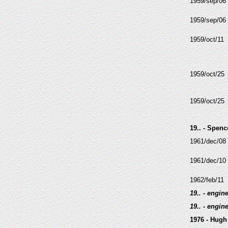
1959/sep/06
1959/sep/06
1959/oct/11
1959/oct/25
1959/oct/25
19.. - Spenc
1961/dec/08
1961/dec/10
1962/feb/11
19.. - engin
19.. - engin
1976 - Hugh