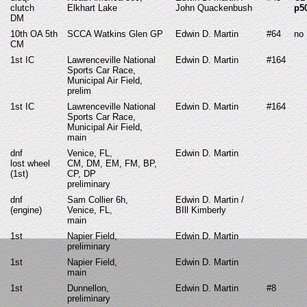
clutch
Elkhart Lake
John Quackenbush
p5
DM
10th OA 5th
SCCA Watkins Glen GP
Edwin D. Martin
#64
no
CM
1st IC
Lawrenceville National
Edwin D. Martin
#164
Sports Car Race,
Municipal Air Field,
prelim
1st IC
Lawrenceville National
Edwin D. Martin
#164
Sports Car Race,
Municipal Air Field,
main
dnf
Venice, FL,
Edwin D. Martin
lost wheel
CM, DM, EM, FM, BP,
(1st)
CP, DP
preliminary
dnf
Sam Collier 6h,
Edwin D. Martin /
(engine)
Venice, FL,
BIll Kimberly
main
1st
Napier Field,
Edwin D. Martin
preliminary
1st
Napier Field,
Edwin D. Martin
main
1st
Dunnellon,
Edwin D. Martin
#8
preliminary