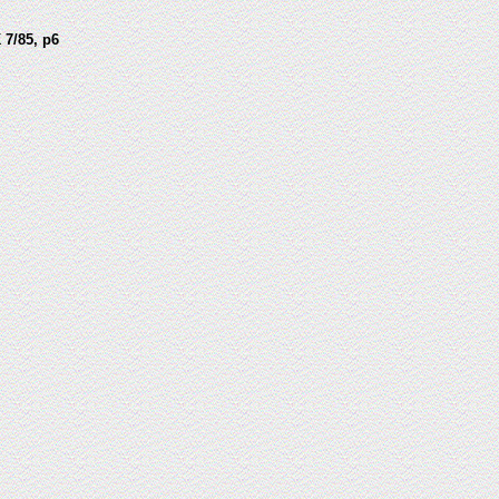
 7/85, p6