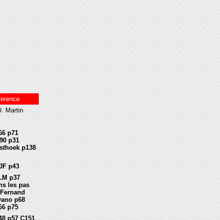
ference
. Martin
66 p71
90 p31
sthoek p138
JF p43
LM p37
ns les pas
 Fernand
vano p68
66 p75
48 p57 C151