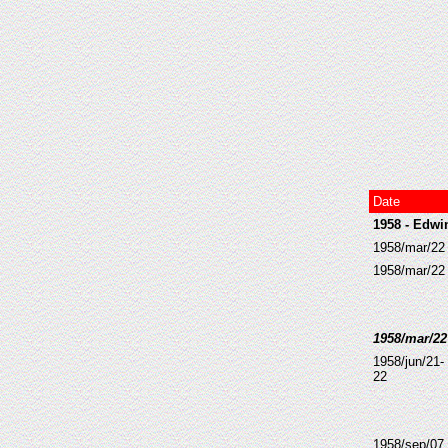
Date
1958 - Edwi
1958/mar/22 
1958/mar/22
1958/mar/22 
1958/jun/21-
22
1958/sep/07