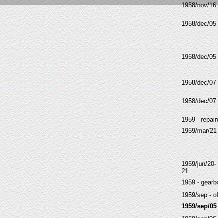
1958/nov/16
1958/dec/05
1958/dec/05
1958/dec/07
1958/dec/07
1959 - repain
1959/mar/21
1959/jun/20-
21
1959 - gearbo
1959/sep - of
1959/sep/05 