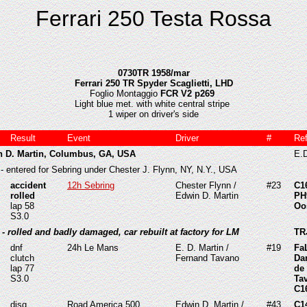
Ferrari 250 Testa Rossa
0730TR 1958/mar
Ferrari 250 TR Spyder Scaglietti, LHD
Foglio Montaggio
FCR V2 p269
Light blue met. with white central stripe
1 wiper on driver's side
Result
Event
Driver
#
Re
n D. Martin, Columbus, GA, USA
E.D
- entered for Sebring under Chester J. Flynn, NY, N.Y., USA
accident
12h Sebring
Chester Flynn /
#23
C1
rolled
Edwin D. Martin
PH
lap 58
Oo
S3.0
- rolled and badly damaged, car rebuilt at factory for LM
TR
dnf
24h Le Mans
E. D. Martin /
#19
Fa
clutch
Fernand Tavano
Da
lap 77
de
S3.0
Ta
C1
disq.
Road America 500,
Edwin D. Martin /
#43
C1