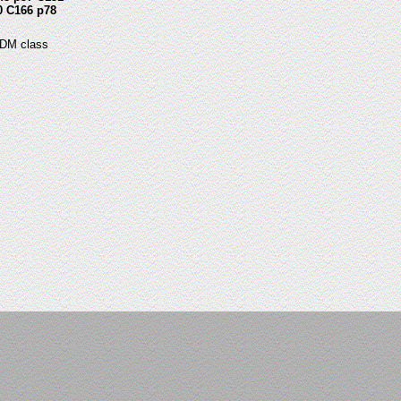
0 C166 p78
 DM class