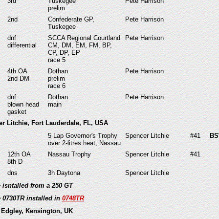
3rd
Tuskegee
Pete Harrison
prelim
2nd
Confederate GP,
Pete Harrison
Tuskegee
dnf
SCCA Regional Courtland
Pete Harrison
differential
CM, DM, EM, FM, BP,
CP, DP, EP
race 5
4th OA
Dothan
Pete Harrison
2nd DM
prelim
race 6
dnf
Dothan
Pete Harrison
blown head
main
gasket
er Litchie, Fort Lauderdale, FL, USA
5 Lap Governor's Trophy
Spencer Litchie
#41
BS
over 2-litres heat, Nassau
12th OA
Nassau Trophy
Spencer Litchie
#41
8th D
dns
3h Daytona
Spencer Litchie
e isntalled from a 250 GT
e 0730TR installed in
0748TR
 Edgley, Kensington, UK