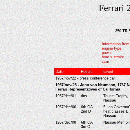
Ferrari 
250 TR 
Information from
engine type
power
bore x stroke
ccm
Date
Result
Event
1957/nov/22 - press conference car
1957/nov/25 - John von Neumann, 1767 N
Ferrari Representatives of California
1957/dec/01
dns
Tourist Trophy,
Nassau
1957/dec/06
6th OA
5 Lap Governor
2nd D
heat classes B,
Nassau
1957/dec/08
6th OA
Nassau Memori
3rd C