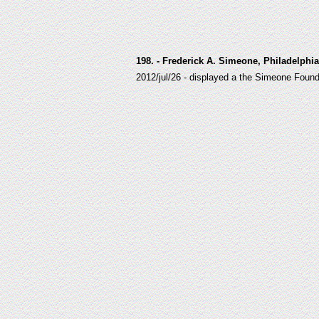
198. - Frederick A. Simeone, Philadelphi
2012/jul/26 - displayed a the Simeone Fou