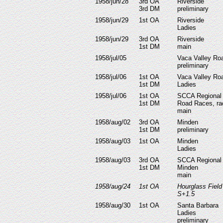
1958/jun/28
3rd OA
Riverside
3rd DM
preliminary
1958/jun/29
1st OA
Riverside
Ladies
1958/jun/29
3rd OA
Riverside
1st DM
main
1958/jul/05
Vaca Valley Ro
preliminary
1958/jul/06
1st OA
Vaca Valley Ro
1st DM
Ladies
1958/jul/06
1st OA
SCCA Regional 
1st DM
Road Races, ra
main
1958/aug/02
3rd OA
Minden
1st DM
preliminary
1958/aug/03
1st OA
Minden
Ladies
1958/aug/03
3rd OA
SCCA Regional
1st DM
Minden
main
1958/aug/24
1st OA
Hourglass Fiel
S+1.5
1958/aug/30
1st OA
Santa Barbara
Ladies
preliminary