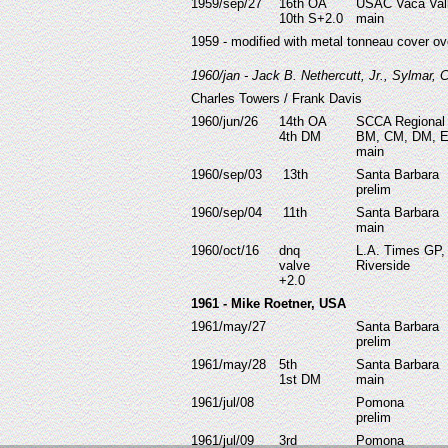
1959/sep/27
16th OA
USAC Vaca Val
10th S+2.0
main
1959 - modified with metal tonneau cover ov
1960/jan - Jack B. Nethercutt, Jr., Sylmar,
Charles Towers / Frank Davis
1960/jun/26
14th OA
SCCA Regional
4th DM
BM, CM, DM, 
main
1960/sep/03
13th
Santa Barbara
prelim
1960/sep/04
11th
Santa Barbara
main
1960/oct/16
dnq
L.A. Times GP,
valve
Riverside
+2.0
1961 - Mike Roetner, USA
1961/may/27
Santa Barbara
prelim
1961/may/28
5th
Santa Barbara
1st DM
main
1961/jul/08
Pomona
prelim
1961/jul/09
3rd
Pomona