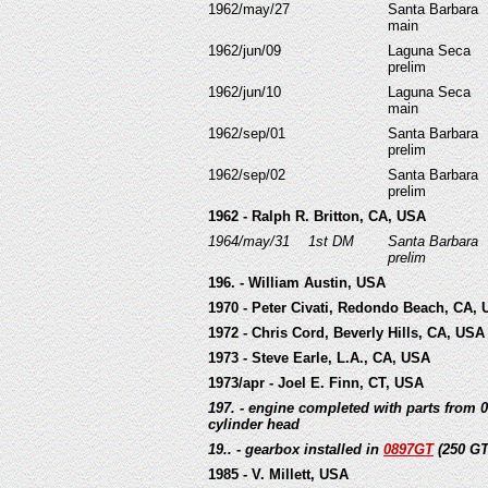
1962/may/27
Santa Barbara
main
1962/jun/09
Laguna Seca
prelim
1962/jun/10
Laguna Seca
main
1962/sep/01
Santa Barbara
prelim
1962/sep/02
Santa Barbara
prelim
1962 - Ralph R. Britton, CA, USA
1964/may/31
1st DM
Santa Barbara
prelim
196. - William Austin, USA
1970 - Peter Civati, Redondo Beach, CA,
1972 - Chris Cord, Beverly Hills, CA, USA
1973 - Steve Earle, L.A., CA, USA
1973/apr - Joel E. Finn, CT, USA
197. - engine completed with parts from 
cylinder head
19.. - gearbox installed in
0897GT
(250 G
1985 - V. Millett, USA