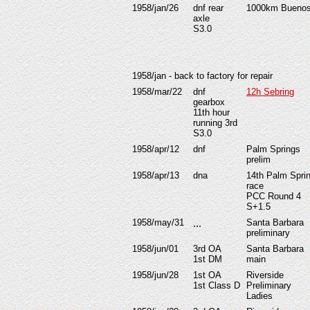
1958/jan/26
dnf rear
1000km Buenos
axle
S3.0
1958/jan - back to factory for repair
1958/mar/22
dnf
12h Sebring
gearbox
11th hour
running 3rd
S3.0
1958/apr/12
dnf
Palm Springs
prelim
1958/apr/13
dna
14th Palm Spri
race
PCC Round 4
S+
1.5
1958/may/31
...
Santa Barbara
preliminary
1958/jun/01
3rd OA
Santa Barbara
1st DM
main
1958/jun/28
1st OA
Riverside
1st Class D
Preliminary
Ladies