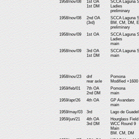
1958/nov/08
1st OA
SCCA
Laguna 
1st DM
Ladies
preliminary
1958/nov/08
2nd OA
SCCA
Laguna 
(3rd)
BM, CM, DM, 
preliminary
1958/nov/09
1st OA
SCCA
Laguna 
Ladies
main
1958/nov/09
3rd OA
SCCA
Laguna 
1st DM
main
1958/nov/23
dnf
Pomona
rear axle
Modified +1600
1959/feb/01
7th OA
Pomona
2nd DM
main
1959/apr/26
4th OA
GP Avandaro
main
1959/may/03
3rd
Lago de Guade
1959/jun/21
4th OA
Hourglass Field
3rd DM
WCC Round 9
Main
BM. CM, DM