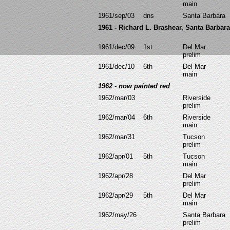
main
1961/sep/03
dns
Santa Barbara
1961 - Richard L. Brashear, Santa Barba
1961/dec/09
1st
Del Mar
prelim
1961/dec/10
6th
Del Mar
main
1962 - now painted red
1962/mar/03
Riverside
prelim
1962/mar/04
6th
Riverside
main
1962/mar/31
Tucson
prelim
1962/apr/01
5th
Tucson
main
1962/apr/28
Del Mar
prelim
1962/apr/29
5th
Del Mar
main
1962/may/26
Santa Barbara
prelim