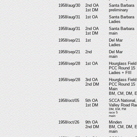
1958/aug/30
2nd OA
Santa Barbara
1st DM
preliminary
1958/aug/31
1st OA
Santa Barbara
Ladies
1958/aug/31
2nd OA
Santa Barbara
1st DM
main
1958/sep/21
1st
Del Mar
Ladies
1958/sep/21
2nd
Del Mar
main
1958/sep/28
1st OA
Hourglass Field
PCC Round 15
Ladies + FIII
1958/sep/28
3rd OA
Hourglass Field
2nd DM
PCC Round 15
Main
BM, CM, DM, 
1958/oct/05
5th OA
SCCA National,
1st DM
Valley Road R
DM, EM, FM
race 5
main
1958/oct/26
9th OA
Minden
2nd DM
BM, CM, DM, 
main