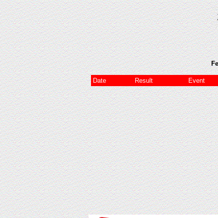
Fe
Date
Result
Event