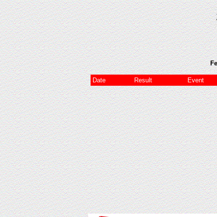
Fe
Date
Result
Event