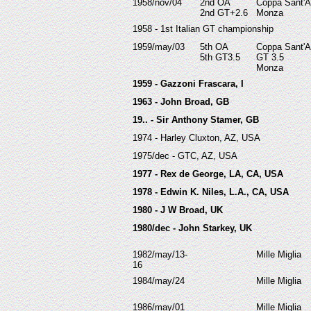
19
58/nov/04
2nd OA
Coppa Sant'
2nd GT+2.6
Monza
1958 - 1st Italian GT championship
19
59/may/03
5th OA
Coppa Sant'
5th GT3.5
GT 3.5
Monza
1959 - Gazzoni Frascara, I
1963 - John Broad, GB
19.. - Sir Anthony Stamer, GB
1974 - Harley Cluxton, AZ, USA
1975/dec - GTC, AZ, USA
1977 - Rex de George, LA, CA, USA
1978 - Edwin K. Niles, L.A., CA, USA
1980 - J W Broad, UK
1980/dec - John Starkey, UK
1982/may/13-
Mille Miglia
16
1984/may/24
Mille Miglia
1986/may/01
Mille Miglia