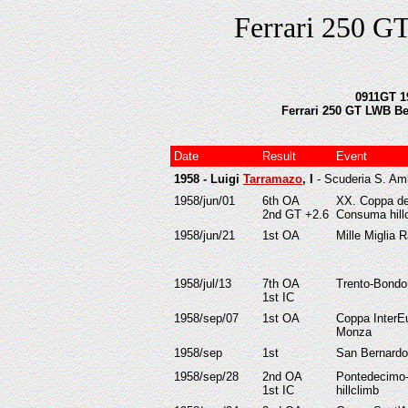
Ferrari 250 G
0911GT 19
Ferrari 250 GT LWB Berl
Date
Result
Event
1958 - Luigi
Tarramazo
, I
- Scuderia S. A
1958/jun/01
6th OA
XX. Coppa de
2nd GT +2.6
Consuma hill
1958/jun/21
1st OA
Mille Miglia R
1958/jul/13
7th OA
Trento-Bondon
1st IC
1958/sep/07
1st OA
Coppa InterE
Monza
1958/sep
1st
San Bernardo
1958/sep/28
2nd OA
Pontedecimo-
1st IC
hillclimb