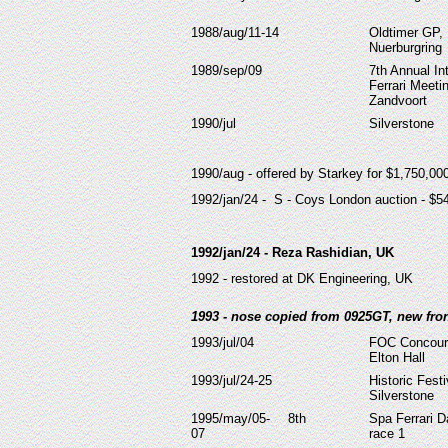
1988/aug/11-14
Oldtimer GP,
Nuerburgring
1989/sep/09
7th Annual In
Ferrari Meeti
Zandvoort
1990/jul
Silverstone
1990/aug - offered by Starkey for $1,750,0
1992/jan/24 - S - Coys London auction - $5
1992/jan/24 - Reza Rashidian, UK
1992 - restored at DK Engineering, UK
1993 - nose copied from 0925GT, new front
1993/jul/04
FOC Concour
Elton Hall
1993/jul/24-25
Historic Festi
Silverstone
1995/may/05-
8th
Spa Ferrari D
07
race 1