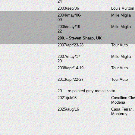
24
2003/sep/06
Louis Vuitton
2004/may/06-
Mille Miglia
09
2005/may/19-
Mille Miglia
22
200. - Steven Sharp, UK
2007/apr/23-28
Tour Auto
2007/may/17-
Mille Miglia
20
2008/apr/14-19
Tour Auto
2013/apr/22-27
Tour Auto
20.. -
re-painted grey metallizatto
2021/jul/03
Cavallino Cla
Modena
2025/aug/16
Casa Ferrari,
Monterey