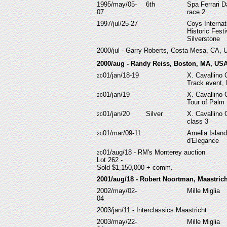
1995/may/05-
6th
Spa Ferrari D
07
race 2
1997/jul/25-27
Coys Internat
Historic Festi
Silverstone
2000/jul - Garry Roberts, Costa Mesa, CA, 
2000/aug - Randy Reiss, Boston, MA, US
01/jan/18-19
X. Cavallino 
20
Track event,
01/jan/19
X. Cavallino 
20
Tour of Palm
01/jan/20
Silver
X. Cavallino 
20
class 3
01/mar/09-11
Amelia Islan
20
d'Elegance
01/aug/18 - RM's Monterey auction
20
Lot 262 -
Sold $1,150,000 + comm.
2001/aug/18 - Robert Noortman,
Maastrich
2002/may/02-
Mille Miglia
04
2003/jan/11 - Interclassics Maastricht
2003/may/22-
Mille Miglia