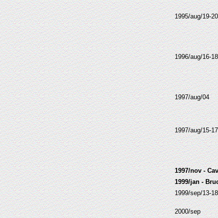
1995/aug/19-20
1996/aug/16-18
1997/aug/04
1997/aug/15-17
1997/nov - Cav
1999/jan - Br
1999/sep/13-18
2000/sep