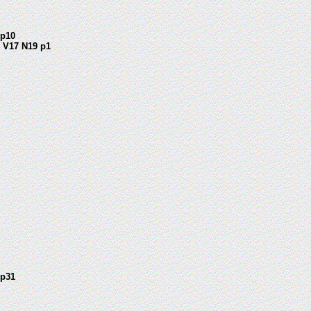
1 p10
 V17 N19 p1
 p31