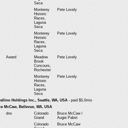
Seca
Monterey
Pete Lovely
Historic
Races,
Laguna
Seca
Monterey
Pete Lovely
Historic
Races,
Laguna
Seca
Award
Meadow
Pete Lovely
Brook
Concours,
Rochester
Monterey
Pete Lovely
Historic
Races,
Laguna
Seca
allino Holdings Inc., Seattle, WA, USA
- paid $5,0mio
uce McCaw, Bellevue, WA, USA
dns
Colorado
Bruce McCaw /
Grand
Augie Pabst
Colorado
Bruce McCaw