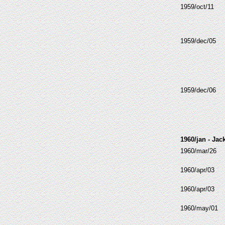
1959/oct/11
1959/dec/05
1959/dec/06
1960/jan - Jac
1960/mar/26
1960/apr/03
1960/apr/03
1960/may/01