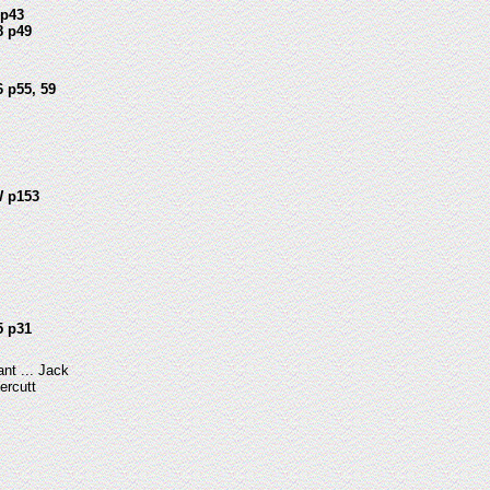
 p43
8 p49
 p55, 59
 p153
5 p31
ant ... Jack
ercutt