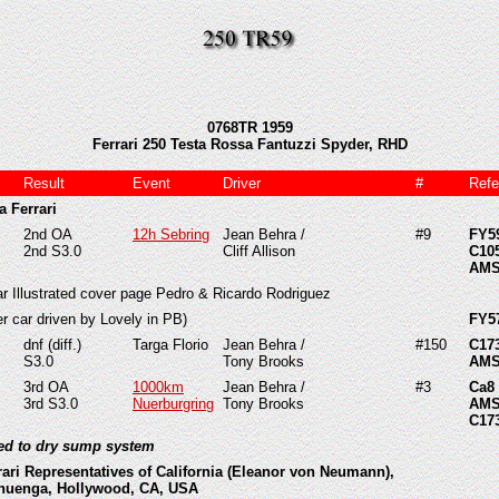
0768TR 1959
Ferrari 250 Testa Rossa Fantuzzi Spyder, RHD
Result
Event
Driver
#
Refe
a Ferrari
2nd OA
12h Sebring
Jean Behra /
#9
FY5
2nd S3.0
Cliff Allison
C10
AMS
ar Illustrated cover page Pedro & Ricardo Rodriguez
ver car driven by Lovely in PB)
FY5
dnf (diff.)
Targa Florio
Jean Behra /
#150
C17
S3.0
Tony Brooks
AMS
3rd OA
1000km
Jean Behra /
#3
Ca8
3rd S3.0
Nuerburgring
Tony Brooks
AMS
C17
ted to dry sump system
rari Representatives of California (Eleanor von Neumann),
huenga, Hollywood, CA, USA