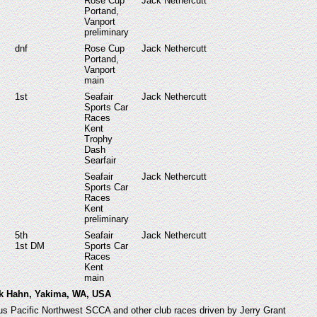
Rose Cup
Jack Nethercutt
Portand,
Vanport
preliminary
dnf
Rose Cup
Jack Nethercutt
Portand,
Vanport
main
1st
Seafair
Jack Nethercutt
Sports Car
Races
Kent
Trophy
Dash
Searfair
Seafair
Jack Nethercutt
Sports Car
Races
Kent
preliminary
5
th
Seafair
Jack Nethercutt
1st DM
Sports Car
Races
Kent
main
ck Hahn, Yakima, WA, USA
ous Pacific Northwest SCCA and other club races driven by Jerry Grant