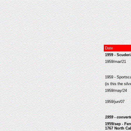
Date
1959 - Scuderi
1959/mar/21
1959 - Sportsc
(is this the sil
1959/may/24
1959/jun/07
1959 - conver
1959/sep - Fer
1767 North Ca