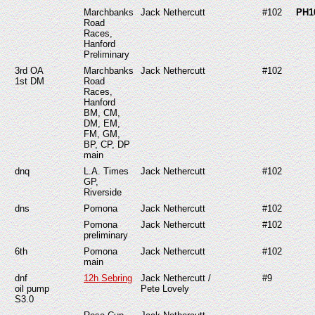
Marchbanks
Jack Nethercutt
#102
PH1
Road
Races,
Hanford
Preliminary
3rd OA
Marchbanks
Jack Nethercutt
#102
1st DM
Road
Races,
Hanford
BM, CM,
DM, EM,
FM, GM,
BP, CP, DP
main
dnq
L.A. Times
Jack Nethercutt
#102
GP,
Riverside
dns
Pomona
Jack Nethercutt
#102
Pomona
Jack Nethercutt
#102
preliminary
6th
Pomona
Jack Nethercutt
#102
main
dnf
12h Sebring
Jack Nethercutt /
#9
oil pump
Pete Lovely
S3.0