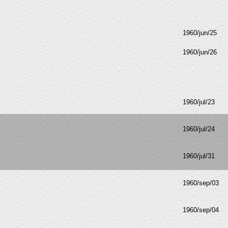
1960/jun/25
1960/jun/26
1960/jul/23
1960/jul/24
1960/jul/31
1960/sep/03
1960/sep/04