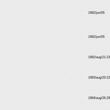
1992/jun/05
1992/jun/05
1992/aug/21-23
1993/aug/20-22
1994/aug/26-28