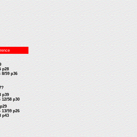
rence
9
5 p28
 8/59 p36
7?
3 p39
 12/58 p30
 p29
 13/59 p26
3 p43