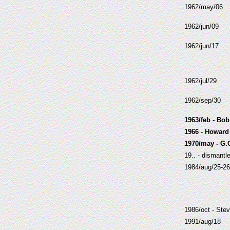
1962/may/06
1962/jun/09
1962/jun/17
1962/jul/29
1962/sep/30
1963/feb - Bo
1966 - Howard
1970/may - G.
19.. - dismantl
1984/aug/25-26
1986/oct - Stev
1991/aug/18