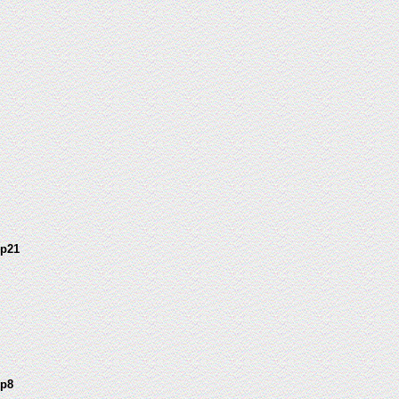
 p21
 p8