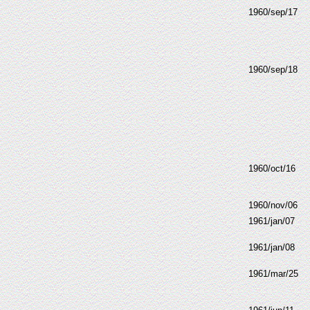
1960/sep/17
1960/sep/18
1960/oct/16
1960/nov/06
1961/jan/07
1961/jan/08
1961/mar/25