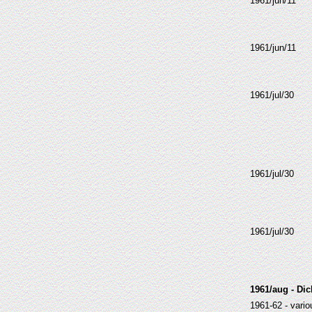
1961/jun/11
1961/jun/11
1961/jul/30
1961/jul/30
1961/jul/30
1961/aug - Di
1961-62 - vari