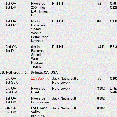
1st OA
Riverside
Phil Hill
#2
Ca8
1st DM
200 miles
C12
L.A. Times
GP
1st OA
6th Int.
Phil Hill
#4
C136
1st O2L
Bahamas
Speed
Weeks
Ferrari race,
Nassau
2nd OA
6th Int.
Phil Hill
#4 D
BSW
1st D
Bahamas
Speed
Weeks
Nassau
Trophy
k B. Nethercutt, Jr., Sylmar, CA, USA
3rd OA
12h Sebring
Jack Nethercutt /
#8
C10
1st S3.0
Pete Lovely
3rd OA
Riverside
Pete Lovely
#102
Entr
2nd DM
USAC
Neth
1st OA
Riverside
Jack Nethercutt
#102
1st DM
Consolation
th OA
CSCC Vaca
Jack Nethercutt
#102
9
3rd DM
Valley,
BM, CM,