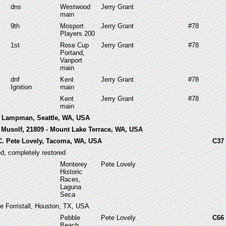
dns
Westwood
Jerry Grant
main
9th
Mosport
Jerry Grant
#78
Players 200
1st
Rose Cup
Jerry Grant
#78
Portand,
Vanport
main
dnf
Kent
Jerry Grant
#78
Ignition
main
Kent
Jerry Grant
#78
main
b Lampman, Seattle, WA, USA
 Musolf, 21809 - Mount Lake Terrace, WA, USA
C. Pete Lovely, Tacoma, WA, USA
C37
ed, completely restored
Monterey
Pete Lovely
Historic
Races,
Laguna
Seca
e Forristall, Houston, TX, USA
Pebble
Pete Lovely
C66
Beach