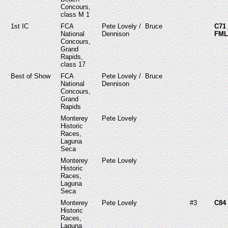
Concours,
class M 1
1st IC
FCA
Pete Lovely / Bruce
C7
National
Dennison
FML
Concours,
Grand
Rapids,
class 17
Best of Show
FCA
Pete Lovely / Bruce
National
Dennison
Concours,
Grand
Rapids
Monterey
Pete Lovely
Historic
Races,
Laguna
Seca
Monterey
Pete Lovely
Historic
Races,
Laguna
Seca
Monterey
Pete Lovely
#3
C84
Historic
Races,
Laguna