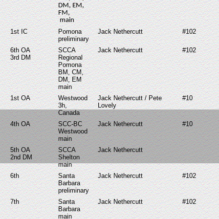
DM, EM,
FM,
main
1st IC
Pomona
Jack Nethercutt
#102
preliminary
6th OA
SCCA
Jack Nethercutt
#102
3rd DM
Regional
Pomona
BM, CM,
DM, EM
main
1st OA
Westwood
Jack Nethercutt / Pete
#10
3h,
Lovely
Canada
4th OA
SCC-BC
Jack Nethercutt
#10
Westwood
main
5th OA
SCCA
Jack Nethercutt
2nd DM
Shelton
main
6th
Santa
Jack Nethercutt
#102
Barbara
preliminary
7th
Santa
Jack Nethercutt
#102
Barbara
main