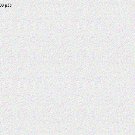
08 p33