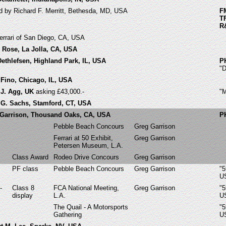
ed by Richard F. Merritt, Bethesda, MD, USA
F
T
R
errari of San Diego, CA, USA
d Rose, La Jolla, CA, USA
Dethlefsen, Highland Park, IL, USA
P
"
 Fino, Chicago, IL, USA
 J. Agg, UK
asking £43,000.-
"
r G. Sachs, Stamford, CT, USA
 Garrison, Thousand Oaks, CA, USA
P
Pebble Beach Concours
Greg Garrison
Ferrari at 50 Exhibit,
Greg Garrison
Petersen Museum, L.A.
Class Award
Rodeo Drive Concours
Greg Garrison
PF class
Pebble Beach Concours
Greg Garrison
"5
U
-
Class 8
FCA National Meeting,
Greg Garrison
"5
display
L.A.
U
The Quail - A Motorsports
"5
Gathering
U