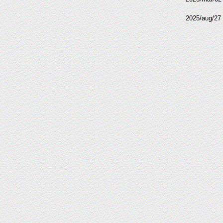
2025/aug/27