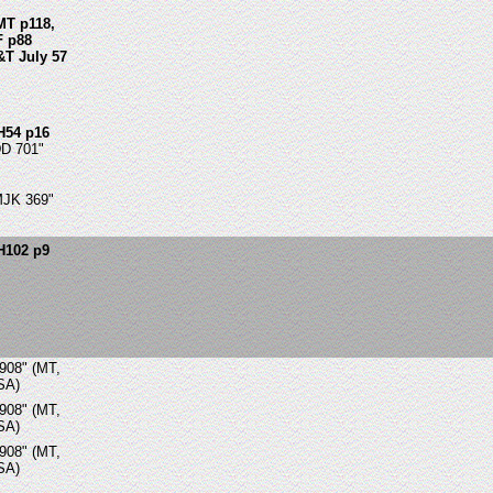
MT p118,
F p88
&T July 57
H54 p16
DD 701"
MJK 369"
H102 p9
908" (MT,
SA)
908" (MT,
SA)
908" (MT,
SA)