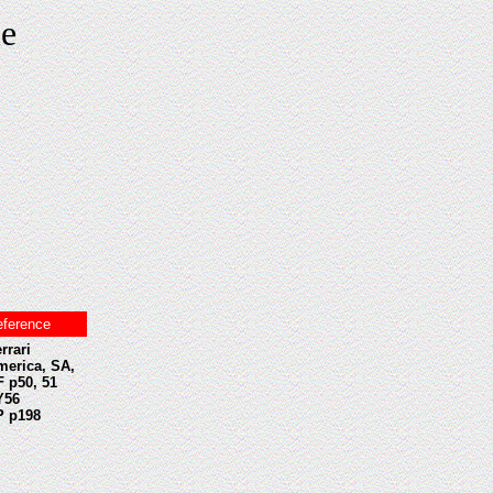
le
eference
rrari
merica, SA,
 p50, 51
Y56
P p198