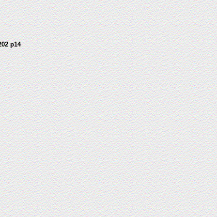
202 p14