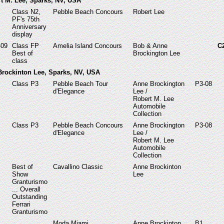
rt M. Lee, Sparks, NV, USA
Class N2,
Pebble Beach Concours
Robert Lee
PF's 75th
Anniversary
display
-09
Class FP
Amelia Island Concours
Bob & Anne
C
Best of
Brockington Lee
class
 Brockinton Lee, Sparks, NV, USA
Class P3
Pebble Beach Tour
Anne Brockington
P3-08
d'Elegance
Lee /
Robert M. Lee
Automobile
Collection
Class P3
Pebble Beach Concours
Anne Brockington
P3-08
d'Elegance
Lee /
Robert M. Lee
Automobile
Collection
Best of
Cavallino Classic
Anne Brockinton
Show
Lee
Granturismo
... Overall
Outstanding
Ferrari
Granturismo
Moda Miami
Anne Brockinton
B1