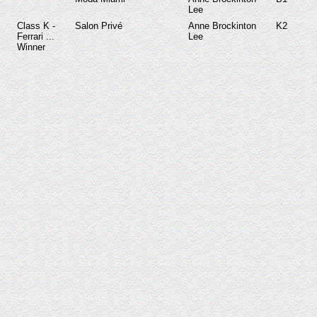
Lee
Class K -
Salon Privé
Anne Brockinton
K2
Ferrari ...
Lee
Winner