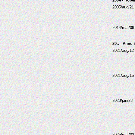
2004 - Robe
2005/aug/21
2014/mar/08
20.. - Anne
2021/aug/12
2021/aug/15
2023/jan/28
2025/mar/02