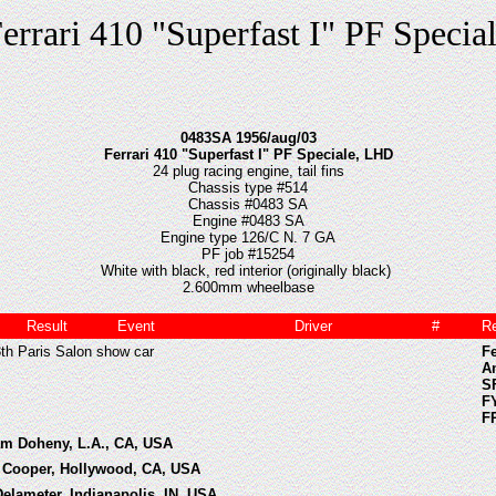
errari 410 "Superfast I" PF Specia
0483SA 1956/aug/03
Ferrari 410 "Superfast I" PF Speciale, LHD
24 plug racing engine, tail fins
Chassis type #514
Chassis #0483 SA
Engine #0483 SA
Engine type 126/C N. 7 GA
PF job #15254
White with black, red interior (originally black)
2.600mm wheelbase
Result
Event
Driver
#
R
3th Paris Salon show car
Fe
A
SF
F
F
iam Doheny, L.A., CA, USA
ie Cooper, Hollywood, CA, USA
Delameter, Indianapolis, IN, USA