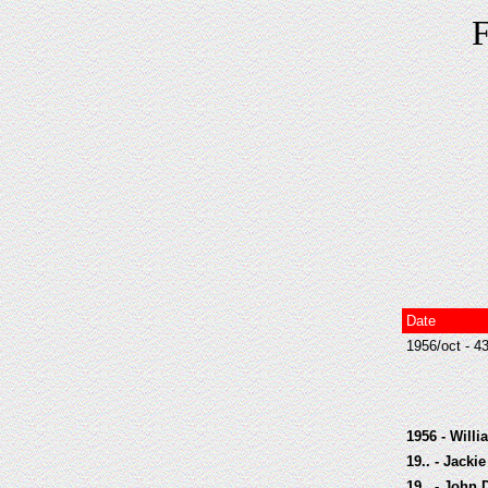
F
Date
1956/oct - 4
1956 - Will
19.. - Jack
19.. - John 