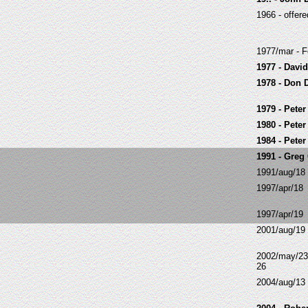
1966 - offer
1977/mar - F
1977 - Davi
1978 - Don 
1979 - Peter
1980 - Peter
1984 - Pete
1991 - Greg
1991/aug/18
1997/apr/18
1997/apr/19
2001/aug/19
2002/may/23
26
2004/aug/13