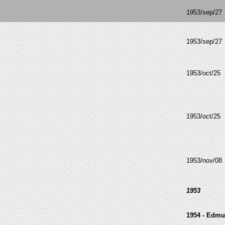
1953/sep/27
1953/sep/27
1953/oct/25
1953/oct/25
1953/nov/08
1953
1954 - Edmu