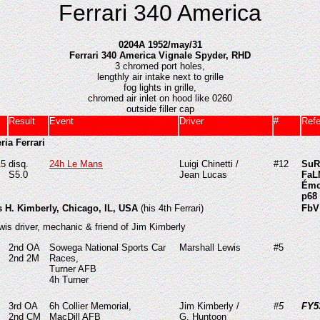
Ferrari 340 America
0204A 1952/may/31
Ferrari 340 America Vignale Spyder, RHD
3 chromed port holes,
lengthly air intake next to grille
fog lights in grille,
chromed air inlet on hood like 0260
outside filler cap
Result
Event
Driver
#
Ref
ria Ferrari
15
disq.
24h Le Mans
Luigi Chinetti /
#12
SuR
S5.0
Jean Lucas
FaL
Émo
p68
s H. Kimberly, Chicago, IL, USA
(his 4th Ferrari)
FbV
wis driver, mechanic & friend of Jim Kimberly
2nd OA
Sowega National Sports Car
Marshall Lewis
#5
2nd
2M
Races,
Turner AFB
4h Turner
3rd OA
6h Collier Memorial,
Jim Kimberly /
#5
FY
2nd CM
MacDill AFB
G. Huntoon