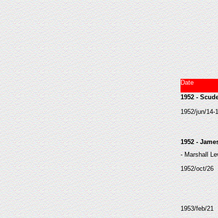
Date
1952 - Scude
1952/jun/14-
1952 - Jame
- Marshall Le
1952/oct/26
1953/feb/21