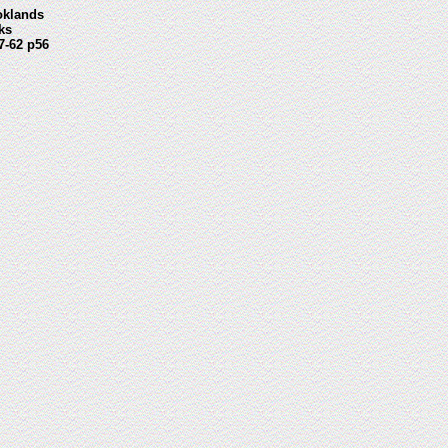
oklands
ks
7-62 p56