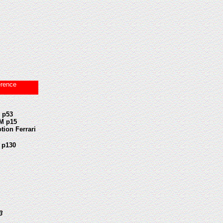
erence
 p53
M p15
tion Ferrari
 p130
53