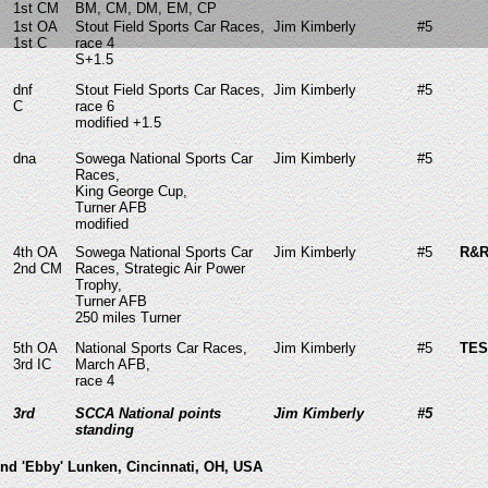
1st CM
BM, CM, DM, EM, CP
1st OA
Stout Field Sports Car Races,
Jim Kimberly
#5
1st C
race 4
S+1.5
dnf
Stout Field Sports Car Races,
Jim Kimberly
#5
C
race 6
modified +1.5
dna
Sowega National Sports Car
Jim Kimberly
#5
Races,
King George Cup,
Turner AFB
modified
4th OA
Sowega National Sports Car
Jim Kimberly
#5
R&R
2nd CM
Races, Strategic Air Power
Trophy,
Turner AFB
250 miles Turner
5th OA
National Sports Car Races,
Jim Kimberly
#5
TES
3rd IC
March AFB,
race 4
3rd
SCCA National points
Jim Kimberly
#5
standing
nd 'Ebby' Lunken, Cincinnati, OH, USA