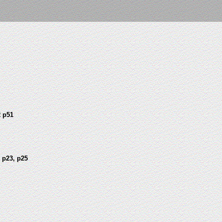
 p51
 p23, p25