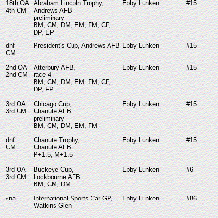
18th OA
Abraham Lincoln Trophy,
Ebby Lunken
#15
4th CM
Andrews AFB
preliminary
BM, CM, DM, EM, FM, CP,
DP, EP
dnf
President's Cup, Andrews AFB
Ebby Lunken
#15
CM
2nd OA
Atterbury AFB,
Ebby Lunken
#15
2nd CM
race 4
BM, CM, DM, EM. FM, CP,
DP, FP
3rd OA
Chicago Cup,
Ebby Lunken
#15
3rd CM
Chanute AFB
preliminary
BM, CM, DM, EM, FM
dnf
Chanute Trophy,
Ebby Lunken
#15
CM
Chanute AFB
P+1.5, M+1.5
3rd OA
Buckeye Cup,
Ebby Lunken
#6
3rd CM
Lockbourne AFB
BM, CM, DM
na
International Sports Car GP,
Ebby Lunken
#86
d
Watkins Glen