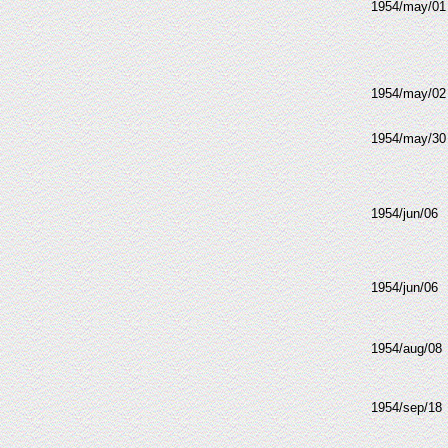
1954/may/01
1954/may/02
1954/may/30
1954/jun/06
1954/jun/06
1954/aug/08
1954/sep/18