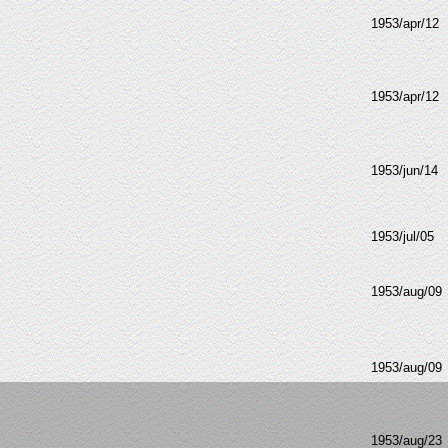
1953/apr/12
1953/apr/12
1953/jun/14
1953/jul/05
1953/aug/09
1953/aug/09
1953/aug/23