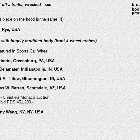
l off a trailer, wrecked - see
bro
boo
FC5
e piece on the hood is the same !!!)
er Rye, USA
lt with hugely modified body (front & wheel arches)
eatured in Sports Car Wheel
Sherid, Greensburg, PA, USA
Delamater, Indianapolis, IN, USA
t A. Titlow, Bloomington, IN, USA
s W. Barrett, Scottsdale, AZ, USA
- Christie's Monaco auction
hbid PDS 451,200.-
ony Wang, NY, NY, USA