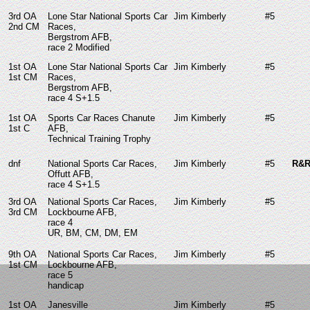
3rd OA
Lone Star National Sports Car
Jim Kimberly
#5
2nd CM
Races,
Bergstrom AFB,
race 2 Modified
1st OA
Lone Star National Sports Car
Jim Kimberly
#5
1st CM
Races,
Bergstrom AFB,
race 4 S+1.5
1st OA
Sports Car Races Chanute
Jim Kimberly
#5
1st C
AFB,
Technical Training Trophy
dnf
National Sports Car Races,
Jim Kimberly
#5
R&R
Offutt AFB,
race 4 S+1.5
3rd OA
National Sports Car Races,
Jim Kimberly
#5
3rd CM
Lockbourne AFB,
race 4
UR, BM, CM, DM, EM
9th OA
National Sports Car Races,
Jim Kimberly
#5
1st CM
Lockbourne AFB,
race 5
handicap
1st OA
Janesville
Jim Kimberly
#5