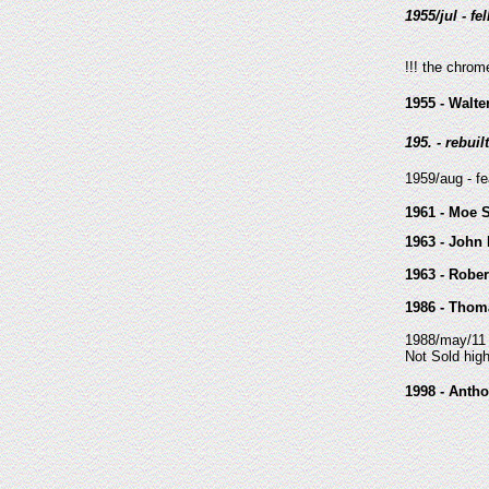
1955/jul - fel
!!! the chrom
1955 - Walt
195. - rebui
1959/aug - f
1961 - Moe 
1963 - John 
1963 - Rober
1986 - Thoma
1988/may/11 
Not Sold hig
1998 - Anth