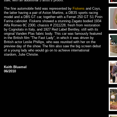
sale, with an additional 3 artist’s proofs.
The fine automobile field was represented by
Fiskens
and Coys,
the latter having a pair of Aston Martins, a DB3S sports racing
model and a DB5 GT car, together with a Ferrari 250 GT S1 Pinin
Farina cabriolet. Fiskens showed a stunning Zagato bodied 1934
Alfa Romeo 8C 2300, chassis # 2311228, fresh from restoration
by Cognolato in Italy, and 1927 Red Label Bentley, still with its
original Vanden Plas fabric body. This car was famously featured
in the British film “The Fast Lady”, in which it was driven by
British actor Leslie Phillips, who was reunited with her on the
preview day of the show. The film also saw the big screen debut
of a young lady who would go on to achieve international
stardom, Julie Christie.
Keith Bluemel
06/2010