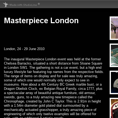
London, 24 - 29 June 2010
The inaugural Masterpiece London event was held at the former
Chelsea Barracks, situated a short distance from Sloane Square
in London SW1. The gathering is not a car event, but a high end
luxury lifestyle fair featuring top names from the respective fields.
The range of items on display and for sale was truly amazing,
some of which one would normally only expect to see in
museums. How about a 4th Century BC Greek marble bust, or a
Dragon Obelisk Clock, ex Belgian Royal Family, circa 1777, plus
a spectacular array of beautiful antique furniture, old armour,
swords, guns, to a truly amazing new timepiece called the
Chronophage, created by John C Taylor. This is 2.91m in height
with a 1.54m diameter gold plated dial surmounted by a
mechanically actuated grasshopper, a truly amazing piece of
engineering of which only twelve examples will be offered for